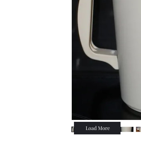
Load More