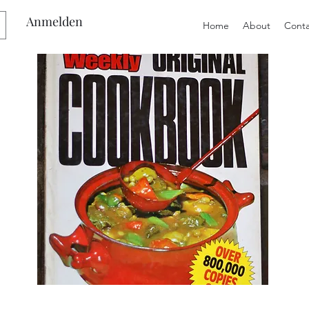
Anmelden
Home
About
Conta
Preloved
Preloved
The
Vintage
Australian
Winter