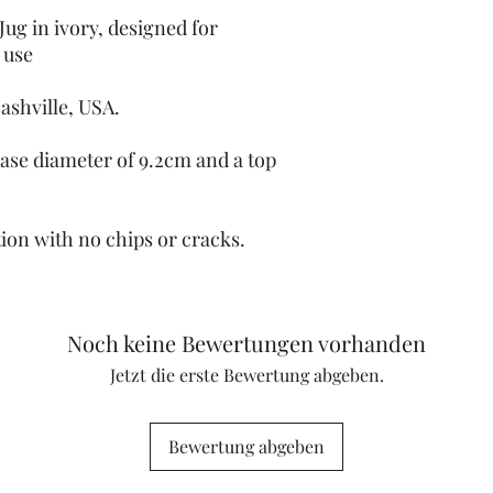
Jug in ivory, designed for
 use
Nashville, USA.
 base diameter of 9.2cm and a top
tion with no chips or cracks.
Noch keine Bewertungen vorhanden
Jetzt die erste Bewertung abgeben.
Bewertung abgeben