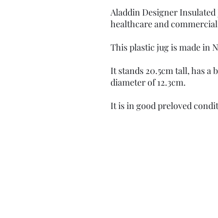
Aladdin Designer Insulated 
healthcare and commercial
This plastic jug is made in 
It stands 20.5cm tall, has a
diameter of 12.3cm.
It is in good preloved condi