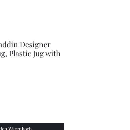
Series
Dolls
Dressmaking
by
Marilyn
Carter,
Sewing
Book
laddin Designer
g, Plastic Jug with
 den Warenkorb