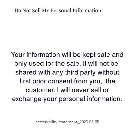
Do Not Sell My Personal Information
Your information will be kept safe and
only used for the sale. It will not be
shared with any third party without
first prior consent from you, the
customer. I will never sell or
exchange your personal information.
accessibility-statement_2023-07-05