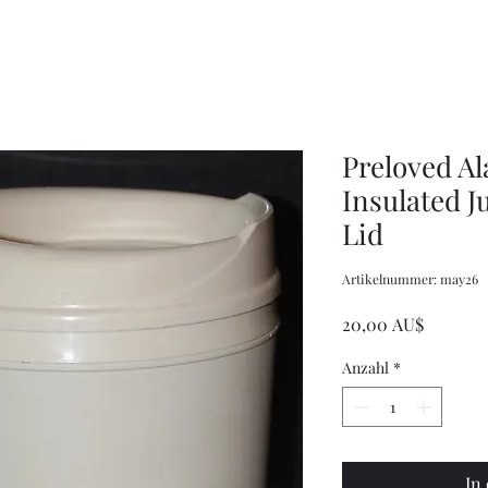
Women's
Knits
Weekly
by
Original
Jenny
Cookbook
Kee,
Knitting
Pattern
Book
Preloved A
Insulated Ju
Lid
Artikelnummer: may26
Preis
20,00 AU$
Anzahl
*
In