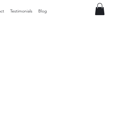
ct
Testimonials
Blog
Vintage
Milner
Craft