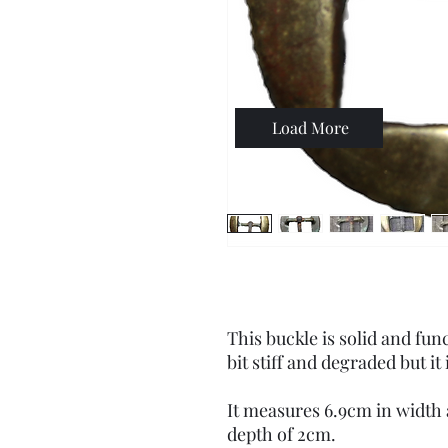
Load More
This buckle is solid and fun
bit stiff and degraded but it i
It measures 6.9cm in width a
depth of 2cm.