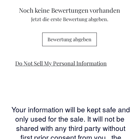
Noch keine Bewertungen vorhanden
Jetzt die erste Bewertung abgeben.
Bewertung abgeben
Do Not Sell My Personal Information
Your information will be kept safe and
only used for the sale. It will not be
shared with any third party without
first prior consent from you, the