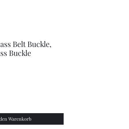
doll
wig
accessories
ass Belt Buckle,
ss Buckle
 den Warenkorb