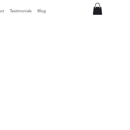
ct
Testimonials
Blog
Preloved
LOL
Surprise