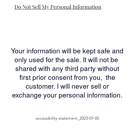
Do Not Sell My Personal Information
Your information will be kept safe and
only used for the sale. It will not be
shared with any third party without
first prior consent from you, the
customer. I will never sell or
exchange your personal information.
accessibility-statement_2023-07-05