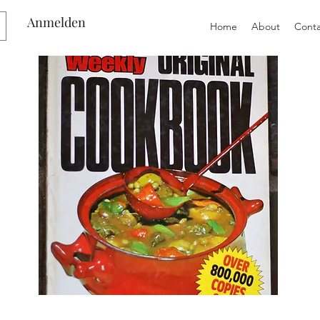
Anmelden
Home
About
Conta
Preloved
Preloved
The
Vintage
Australian
Winter