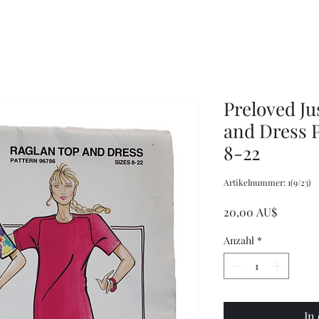
Women's
Knits
Weekly
by
Original
Jenny
Cookbook
Kee,
Knitting
Pattern
Book
Preloved Ju
and Dress P
8-22
Artikelnummer: 1(9/23)
Preis
20,00 AU$
Anzahl
*
In