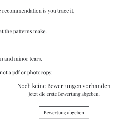
e recommendation is you trace it,
at the patterns make.
on and minor tears.
, not a pdf or photocopy.
Noch keine Bewertungen vorhanden
Jetzt die erste Bewertung abgeben.
Bewertung abgeben