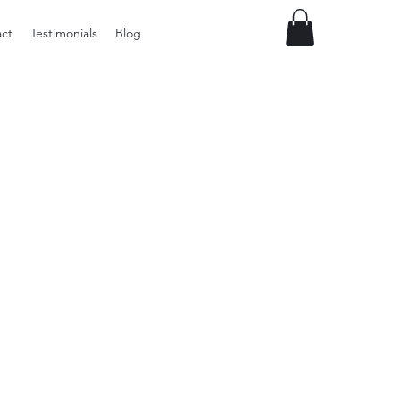
ct
Testimonials
Blog
Vintage
Milner
Craft