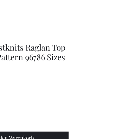
Series
Dolls
Dressmaking
by
Marilyn
Carter,
Sewing
Book
stknits Raglan Top
attern 96786 Sizes
 den Warenkorb