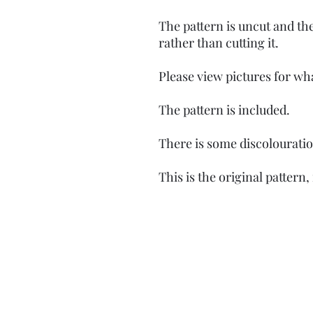
The pattern is uncut and th
rather than cutting it.
Please view pictures for wh
The pattern is included.
There is some discolourati
This is the original pattern