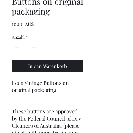
Buttons on original
packaging
Preis
10,00 AU$
Anzahl
*
In den Warenkorb
Leda Vintage Buttons on
original packaging
These buttons are approved
by the Federal Council of Dry
Cleaners of Australia. (please
check with your dry cleaner