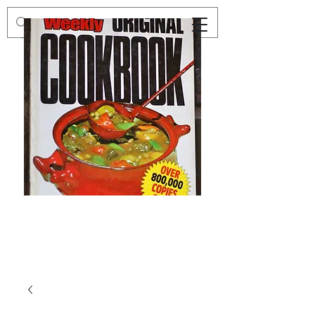
Preloved
Preloved
The
Vintage
Australian
Winter
Women's
Knits
Weekly
by
Original
Jenny
Cookbook
Kee,
Knitting
Pattern
Book