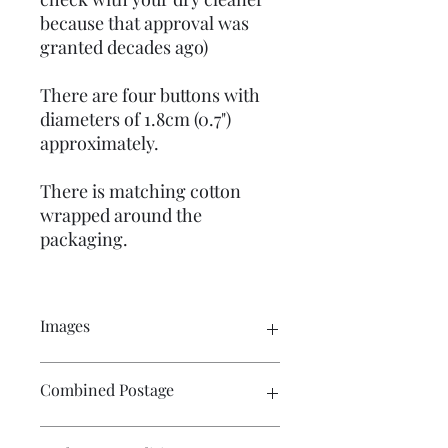
because that approval was
granted decades ago)
There are four buttons with
diameters of 1.8cm (0.7")
approximately.
There is matching cotton
wrapped around the
packaging.
Images
Click on the image to see the entire
Combined Postage
picture. There are numerous images
available for your perusal.
Contact me if you wish to buy multiple