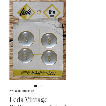
Artikelnummer: 191
Leda Vintage