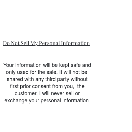
Do Not Sell My Personal Information
Your information will be kept safe and
only used for the sale. It will not be
shared with any third party without
first prior consent from you, the
customer. I will never sell or
exchange your personal information.
accessibility-statement_2023-07-05