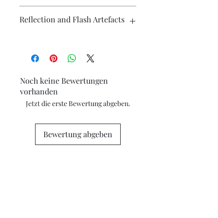
affordable.
Reflection and Flash Artefacts
The photography may have some
artefacts, namely reflection
(particularly on metallic surfaces) and
camera flash. If you have concerns
Noch keine Bewertungen
about any marks in the photography
vorhanden
please contact me for clarification.
Jetzt die erste Bewertung abgeben.
Bewertung abgeben