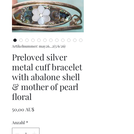
Artikelnummer: may26...2(5/6/26)
Preloved silver
metal cuff bracelet
with abalone shell
& mother of pearl
floral
Preis
50,00 AU$
Anzahl
*