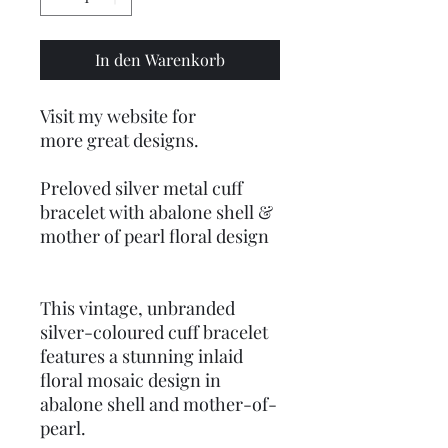
In den Warenkorb
Visit my website for
more great designs.
Preloved silver metal cuff
bracelet with abalone shell &
mother of pearl floral design
This vintage, unbranded
silver-coloured cuff bracelet
features a stunning inlaid
floral mosaic design in
abalone shell and mother-of-
pearl.