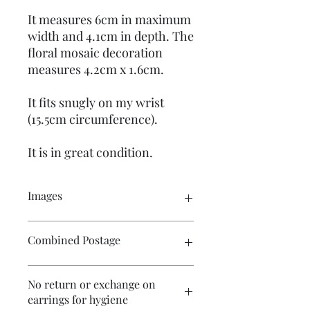
It measures 6cm in maximum
width and 4.1cm in depth. The
floral mosaic decoration
measures 4.2cm x 1.6cm.
It fits snugly on my wrist
(15.5cm circumference).
It is in great condition.
Images
Please click on the image to see the
Combined Postage
entire picture. There are numerous
images available for your perusal.
Please contact me if you wish to
No return or exchange on
purchase multiple items and I will
earrings for hygiene
endeavour to make postage more