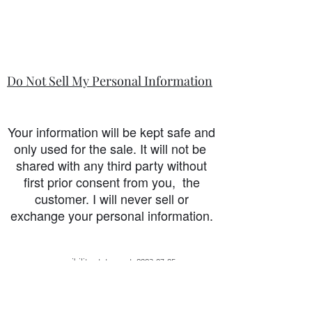
Do Not Sell My Personal Information
Your information will be kept safe and
only used for the sale. It will not be
shared with any third party without
first prior consent from you, the
customer. I will never sell or
exchange your personal information.
accessibility-statement_2023-07-05
Load More