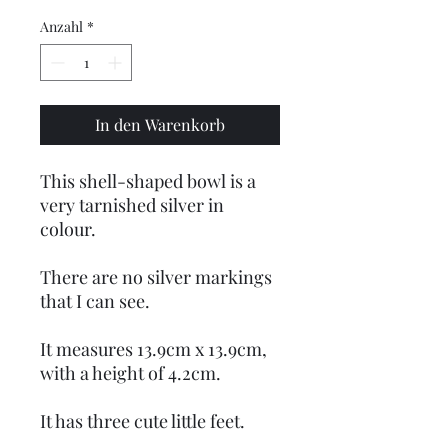
Anzahl
*
In den Warenkorb
This shell-shaped bowl is a
very tarnished silver in
colour.
There are no silver markings
that I can see.
It measures 13.9cm x 13.9cm,
with a height of 4.2cm.
It has three cute little feet.