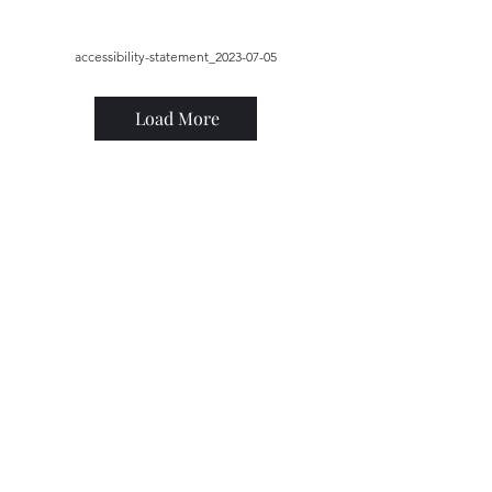
accessibility-statement_2023-07-05
Load More