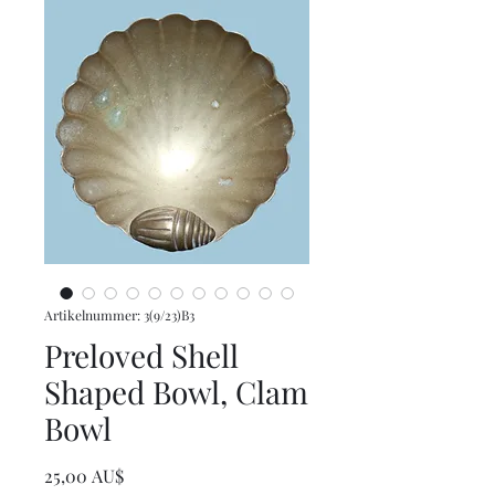
Artikelnummer: 3(9/23)B3
Preloved Shell
Shaped Bowl, Clam
Bowl
Preis
25,00 AU$