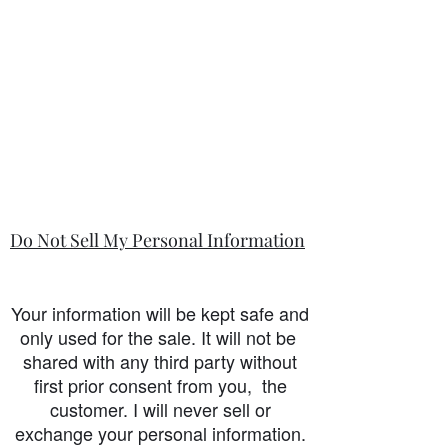
Do Not Sell My Personal Information
Your information will be kept safe and
only used for the sale. It will not be
shared with any third party without
first prior consent from you, the
customer. I will never sell or
exchange your personal information.