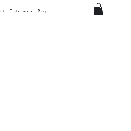
ct
Testimonials
Blog
Preloved
Small
Cane