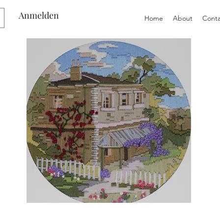
Anmelden
Home
About
Conta
Preloved
Preloved
Semco
Semco
Long
Long