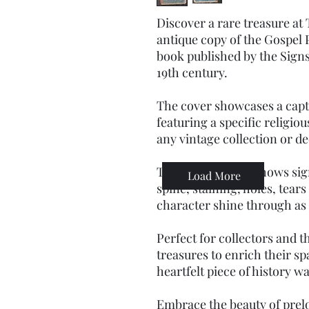
Discover a rare treasure at
antique copy of the Gospel P
book published by the Signs
19th century.
The cover showcases a capti
featuring a specific religio
any vintage collection or de
Though the book shows sign
Load More
spine, staining, holes, tears
character shine through as
Perfect for collectors and 
treasures to enrich their sp
heartfelt piece of history w
Embrace the beauty of prelo