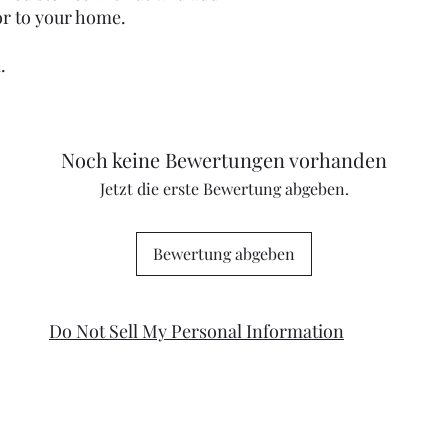
or to your home.
m.
Noch keine Bewertungen vorhanden
Jetzt die erste Bewertung abgeben.
Bewertung abgeben
Do Not Sell My Personal Information