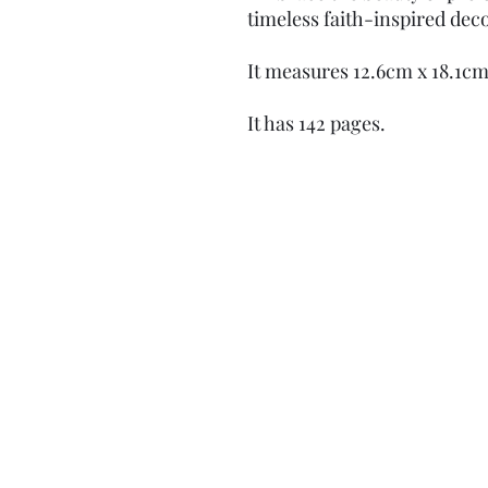
timeless faith-inspired dec
It measures 12.6cm x 18.1c
It has 142 pages.