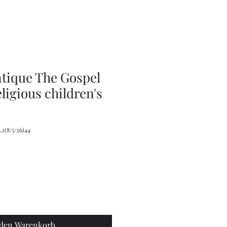
Plant
Stand,
Wicker
Plant
Stool
ntique The Gospel
eligious children's
2(8/5/26)44
 den Warenkorb