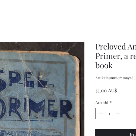
Stitch
Stitch
Prospect
Australian
House,
Billabong,
Completed
Completed
Preloved A
Primer, a r
book
Artikelnummer: may26....
Preis
35,00 AU$
Anzahl
*
In