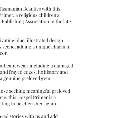
 Tasmanian Beauties with this
rimer, a religious children's
 Publishing Association in the late
vating blue, illustrated design
us scene, adding a unique charm to
cor.
ificant wear, including a damaged
 and frayed edges, its history and
 a genuine preloved gem.
those seeking meaningful preloved
ace, this Gospel Primer is a
aiting to be cherished again.
ved stories with us and add