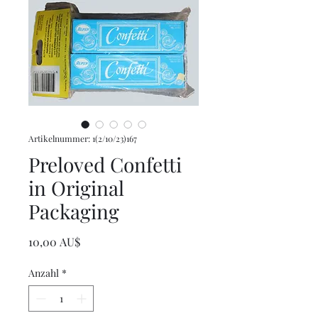
Artikelnummer: 1(2/10/23)167
Preloved Confetti
in Original
Packaging
Preis
10,00 AU$
Anzahl
*