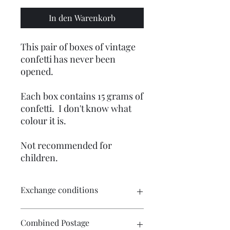
In den Warenkorb
This pair of boxes of vintage
confetti has never been
opened.
Each box contains 15 grams of
confetti. I don't know what
colour it is.
Not recommended for
children.
Exchange conditions
There is no exchange or refund on
Combined Postage
craft patterns or kits. On other