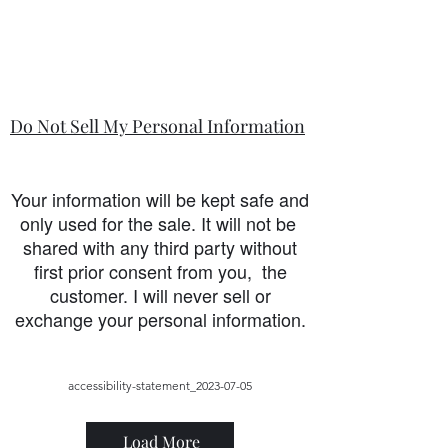
Do Not Sell My Personal Information
Your information will be kept safe and
only used for the sale. It will not be
shared with any third party without
first prior consent from you, the
customer. I will never sell or
exchange your personal information.
accessibility-statement_2023-07-05
Load More