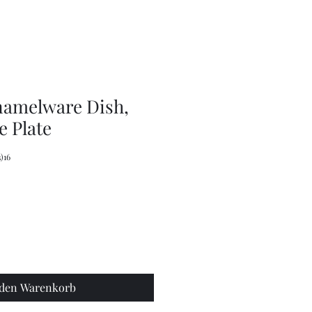
Olive
Picker
/
Pickle
Fork
Scoop
Utensil
namelware Dish,
 Plate
)16
 den Warenkorb