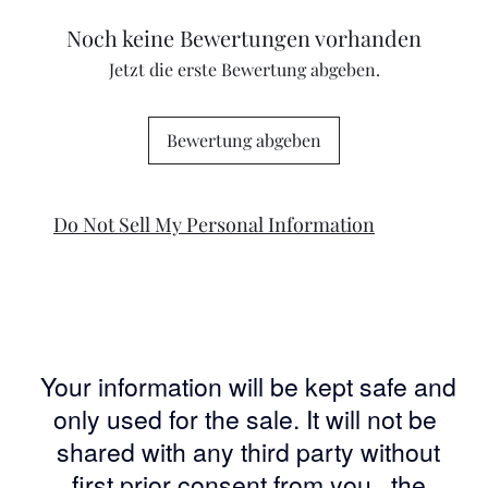
Noch keine Bewertungen vorhanden
Jetzt die erste Bewertung abgeben.
Bewertung abgeben
Do Not Sell My Personal Information
Your information will be kept safe and
only used for the sale. It will not be
shared with any third party without
first prior consent from you, the