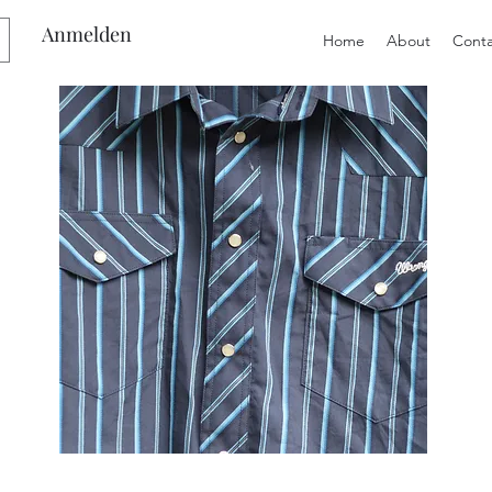
Anmelden
Home
About
Conta
Preloved
Preloved
Men's
Wide
Size
Suspenders,