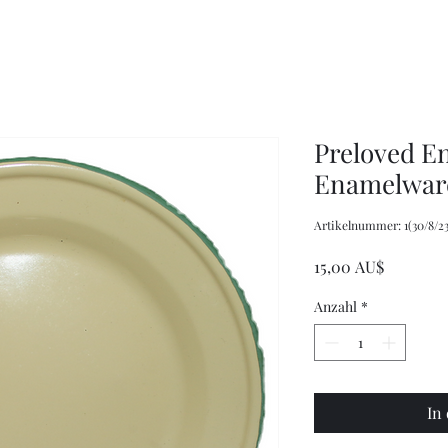
XXL
Adjustable
Wrangler
Braces
Long-
Sleeved
Shirt
Preloved E
Enamelware
Artikelnummer: 1(30/8/23
Preis
15,00 AU$
Anzahl
*
In