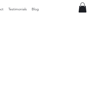
ct
Testimonials
Blog
Preloved
vintage
Tupperware