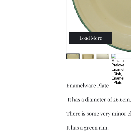
Load More
Enamelware Plate
It has a diameter of 26.6cm
There is some very minor c
It has a green rim.