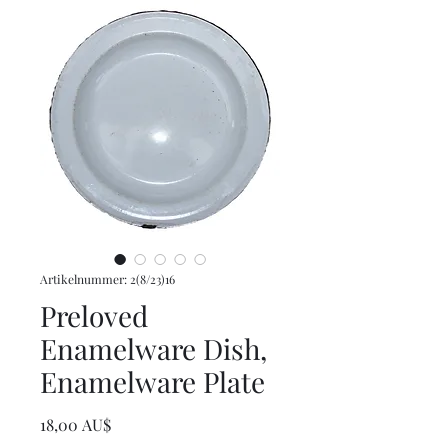
Artikelnummer: 2(8/23)16
Preloved
Enamelware Dish,
Enamelware Plate
Preis
18,00 AU$