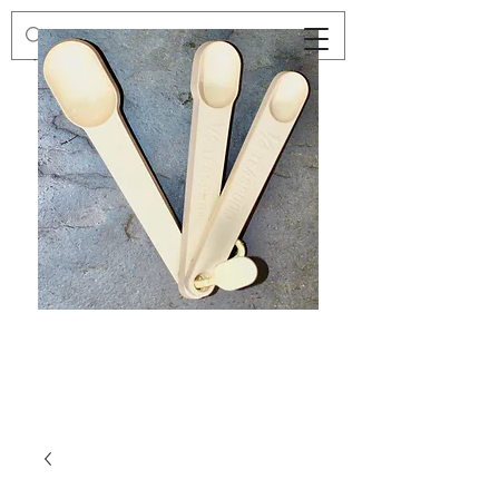
Preloved
Preloved
Trio
Men's
of
Size
Decor
XXL
Measuring
Wrangler
Spoons,
Long-
Retro
Sleeved
Kitchenware
Shirt