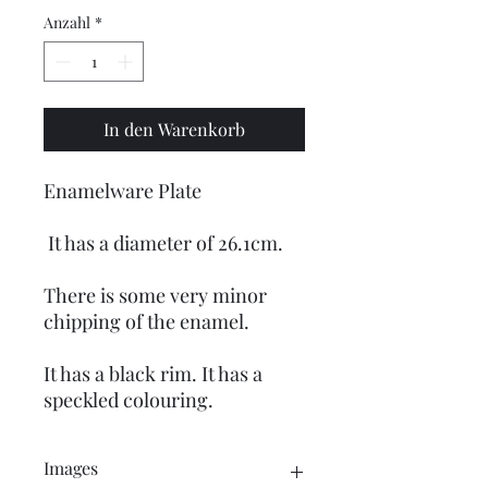
Anzahl
*
In den Warenkorb
Enamelware Plate
It has a diameter of 26.1cm.
There is some very minor
chipping of the enamel.
It has a black rim. It has a
speckled colouring.
Images