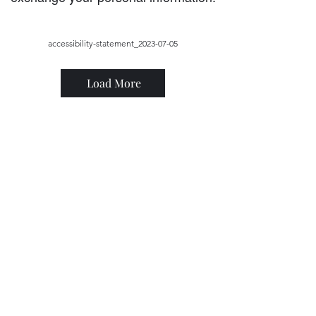
accessibility-statement_2023-07-05
Load More