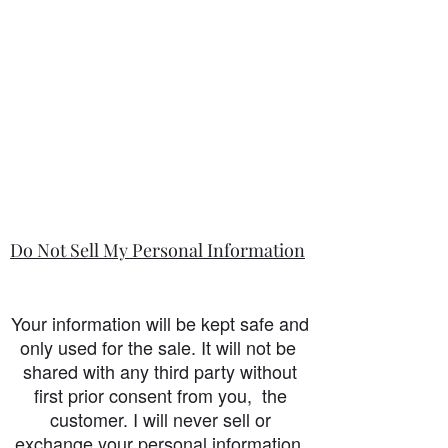
Do Not Sell My Personal Information
Your information will be kept safe and
only used for the sale. It will not be
shared with any third party without
first prior consent from you, the
customer. I will never sell or
exchange your personal information.