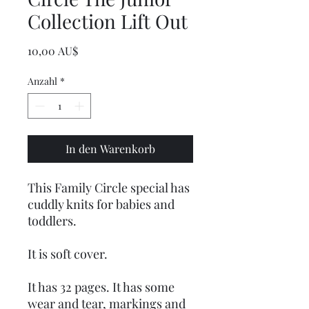
Collection Lift Out
Preis
10,00 AU$
Anzahl
*
In den Warenkorb
This Family Circle special has
cuddly knits for babies and
toddlers.
It is soft cover.
It has 32 pages. It has some
wear and tear, markings and