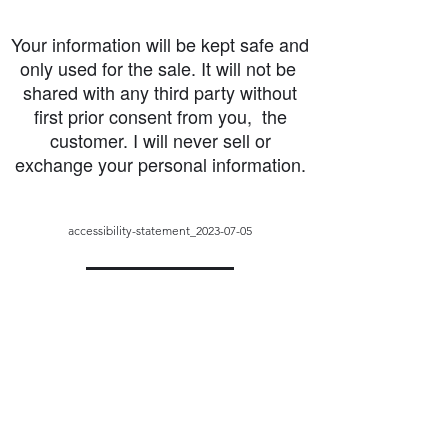
Your information will be kept safe and
only used for the sale. It will not be
shared with any third party without
first prior consent from you, the
customer. I will never sell or
exchange your personal information.
accessibility-statement_2023-07-05
Load More