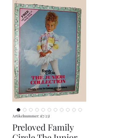
Artikelnummer: 1(7/23)
Preloved Family
Circle The Junior