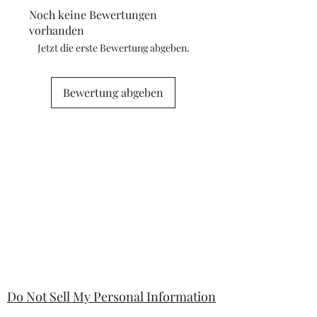
camera flash. If you have concerns
Noch keine Bewertungen
about any marks in the photography
vorhanden
please contact me for clarification.
Jetzt die erste Bewertung abgeben.
Bewertung abgeben
Do Not Sell My Personal Information