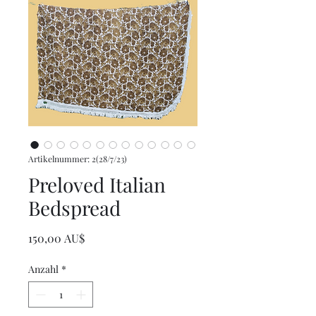
Artikelnummer: 2(28/7/23)
Preloved Italian
Bedspread
Preis
150,00 AU$
Anzahl
*