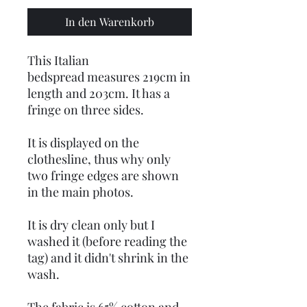
In den Warenkorb
This Italian
bedspread measures 219cm in
length and 203cm. It has a
fringe on three sides.
It is displayed on the
clothesline, thus why only
two fringe edges are shown
in the main photos.
It is dry clean only but I
washed it (before reading the
tag) and it didn't shrink in the
wash.