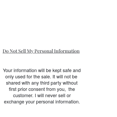
Do Not Sell My Personal Information
Your information will be kept safe and
only used for the sale. It will not be
shared with any third party without
first prior consent from you, the
customer. I will never sell or
exchange your personal information.