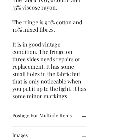
The fabric is 65% cotton and
35% viscose rayon.
The fringe is 90% cotton and
10% mixed fibres.
It is in good vintage
condition. The fringe on
three sides needs repairs or
replacement. It has some
small holes in the fabric but
that is only noticeable when
you put it up to the light. It has
some minor markings.
Postage For Multiple Items
Please contact me if you wish to buy
Images
multiple items and would like the