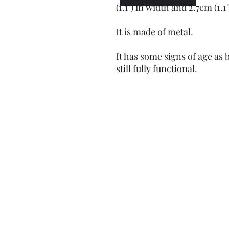
(1.1") in width and 2.7cm (1.1"
It is made of metal.
It has some signs of age as 
still fully functional.