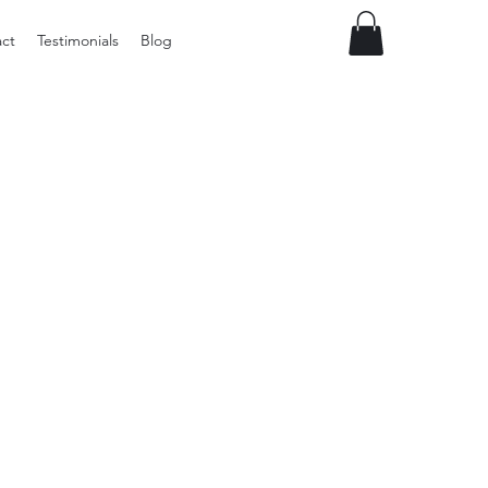
ct
Testimonials
Blog
Preloved
vintage
Tupperware