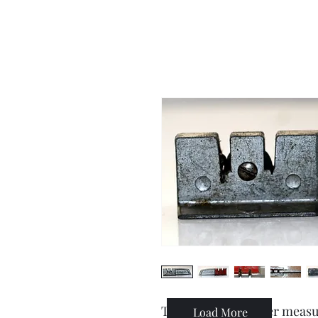
This knife sharpener measur
Load More