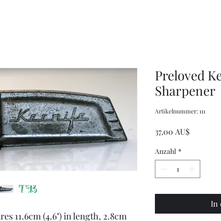
XXL
Adjustable
Wrangler
Braces
Long-
Sleeved
Shirt
Preloved Ke
Sharpener
Artikelnummer: 111
Preis
37,00 AU$
Anzahl
*
In
es 11.6cm (4.6") in length, 2.8cm