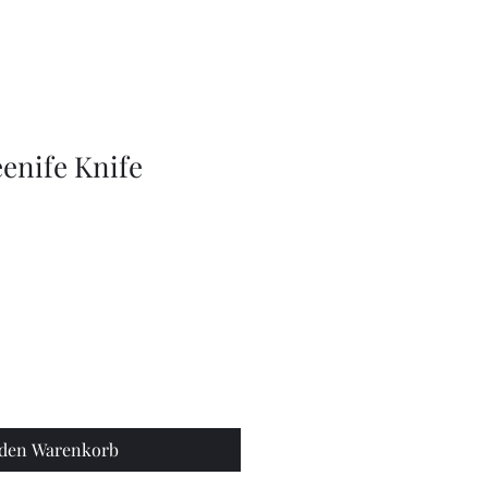
Olive
Picker
/
Pickle
Fork
Scoop
Utensil
enife Knife
 den Warenkorb