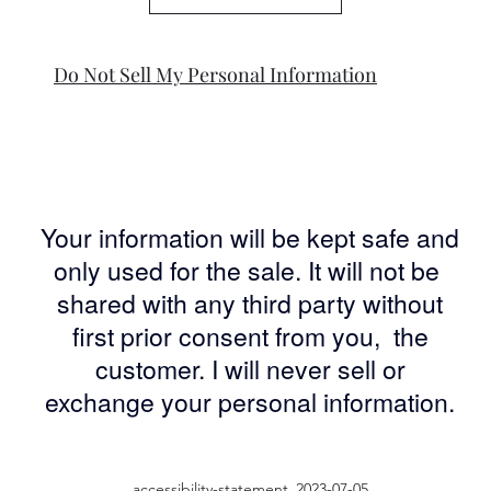
Do Not Sell My Personal Information
Your information will be kept safe and
only used for the sale. It will not be
shared with any third party without
first prior consent from you, the
customer. I will never sell or
exchange your personal information.
accessibility-statement_2023-07-05