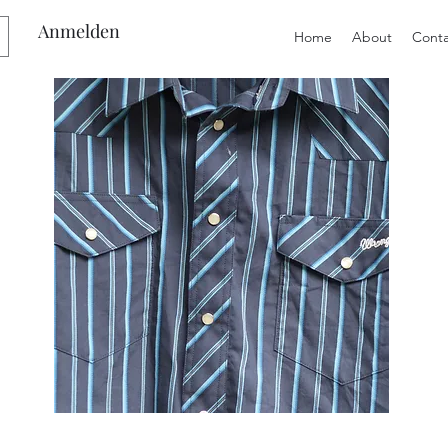
Anmelden
Home
About
Conta
Preloved
Preloved
Men's
Wide
Size
Suspenders,