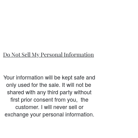
Do Not Sell My Personal Information
Your information will be kept safe and
only used for the sale. It will not be
shared with any third party without
first prior consent from you, the
customer. I will never sell or
exchange your personal information.
accessibility-statement_2023-07-05