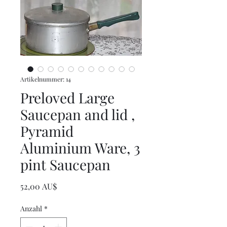
Artikelnummer: 14
Preloved Large
Saucepan and lid ,
Pyramid
Aluminium Ware, 3
pint Saucepan
Preis
52,00 AU$
Anzahl
*