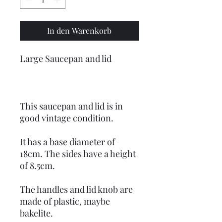
In den Warenkorb
Large Saucepan and lid
This saucepan and lid is in
good vintage condition.
It has a base diameter of
18cm. The sides have a height
of 8.5cm.
The handles and lid knob are
made of plastic, maybe
bakelite.