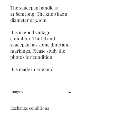
The saucepan handle is
14.8cm long. The knob has a
diameter of 3.1cm.
It is in good vintage
condition. The lid and
saucepan has some dints and
markings. Please study the
photos for condition.
It is made in England.
Images
Click on the images for a larger view.
Exchange conditions
There are multiple images available
for your perusal.