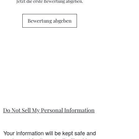
questions or concerns prior to placing
Jetzt die erste Bewertung abgeben.
the order. Individual stock items may
differ from this general policy and will
state in the information section if that
Bewertung abgeben
is so.
Do Not Sell My Personal Information
Your information will be kept safe and