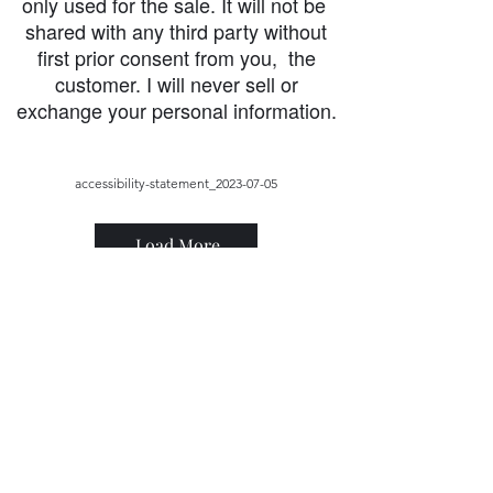
only used for the sale. It will not be
shared with any third party without
first prior consent from you, the
customer. I will never sell or
exchange your personal information.
accessibility-statement_2023-07-05
Load More