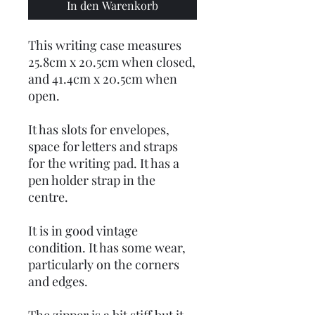
In den Warenkorb
This writing case measures
25.8cm x 20.5cm when closed,
and 41.4cm x 20.5cm when
open.
It has slots for envelopes,
space for letters and straps
for the writing pad. It has a
pen holder strap in the
centre.
It is in good vintage
condition. It has some wear,
particularly on the corners
and edges.