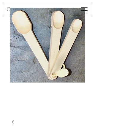
Preloved
Preloved
Trio
Men's
of
Size
Decor
XXL
Measuring
Wrangler
Spoons,
Long-
Retro
Sleeved
Kitchenware
Shirt