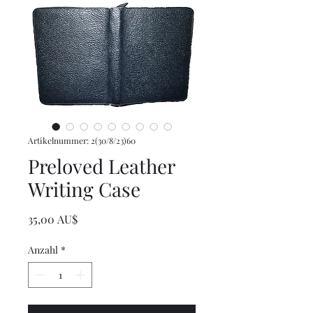
Artikelnummer: 2(30/8/23)60
Preloved Leather
Writing Case
Preis
35,00 AU$
Anzahl
*