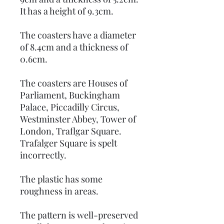
It has a height of 9.3cm.
The coasters have a diameter
of 8.4cm and a thickness of
0.6cm.
The coasters are Houses of
Parliament, Buckingham
Palace, Piccadilly Circus,
Westminster Abbey, Tower of
London, Traflgar Square.
Trafalger Square is spelt
incorrectly.
The plastic has some
roughness in areas.
The pattern is well-preserved