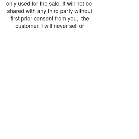
only used for the sale. It will not be
shared with any third party without
first prior consent from you, the
customer. I will never sell or
exchange your personal information.
accessibility-statement_2023-07-05
Load More