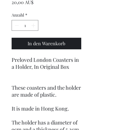
Preis
20,00 AU$
Anzahl
*
In den Warenkorb
Preloved London Coasters in
a Holder, In Original Box
These coasters and the holder
are made of plastic.
It is made in Hong Kong.
The holder has a diameter of
9cm and a thickness of 5.2cm.