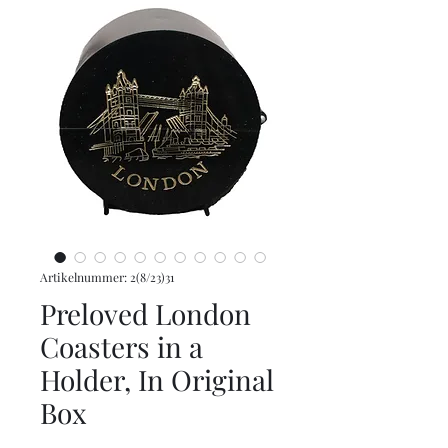
Artikelnummer: 2(8/23)31
Preloved London
Coasters in a
Holder, In Original
Box