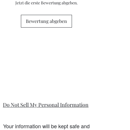
questions or concerns prior to placing
Jetzt die erste Bewertung abgeben.
the order. Individual stock items may
differ from this general policy and will
state in the information section if that
Bewertung abgeben
is so.
Do Not Sell My Personal Information
Your information will be kept safe and