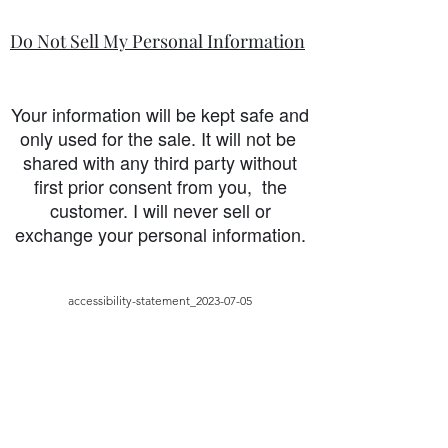
Do Not Sell My Personal Information
Your information will be kept safe and
only used for the sale. It will not be
shared with any third party without
first prior consent from you, the
customer. I will never sell or
exchange your personal information.
accessibility-statement_2023-07-05
Load More