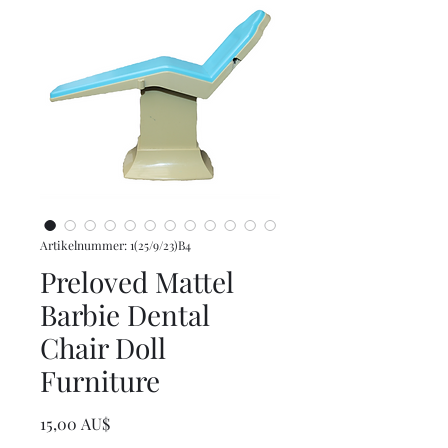
Artikelnummer: 1(25/9/23)B4
Preloved Mattel
Barbie Dental
Chair Doll
Furniture
Preis
15,00 AU$