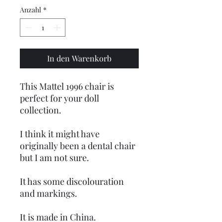
Anzahl
*
In den Warenkorb
This Mattel 1996 chair is
perfect for your doll
collection.
I think it might have
originally been a dental chair
but I am not sure.
It has some discolouration
and markings.
It is made in China.