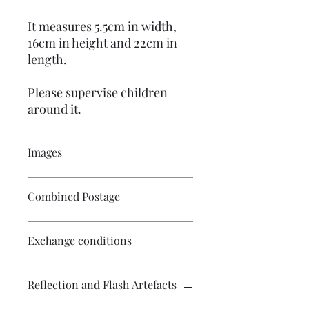
It measures 5.5cm in width,
16cm in height and 22cm in
length.
Please supervise children
around it.
Images
Please click on the image to see the
Combined Postage
entire picture. There are many
pictures for your perusal.
Please contact me if you wish to
Exchange conditions
purchase multiple items and I will
endeavour to make postage more
affordable.
There is no exchange or refund on
Reflection and Flash Artefacts
craft patterns or kits. On other
purchases - Exchange accepted within