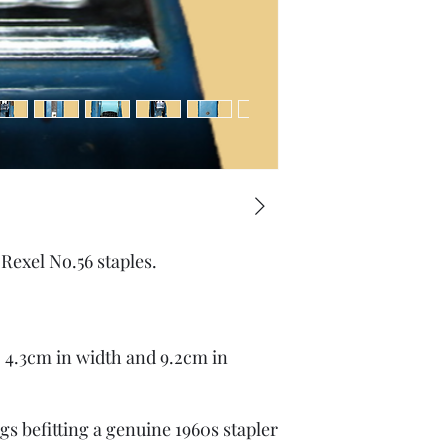
Rexel No.56 staples.
 4.3cm in width and 9.2cm in
gs befitting a genuine 1960s stapler