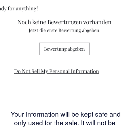
eady for anything!
Noch keine Bewertungen vorhanden
Jetzt die erste Bewertung abgeben.
Bewertung abgeben
Do Not Sell My Personal Information
Your information will be kept safe and
only used for the sale. It will not be