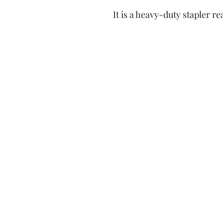
It is a heavy-duty stapler r