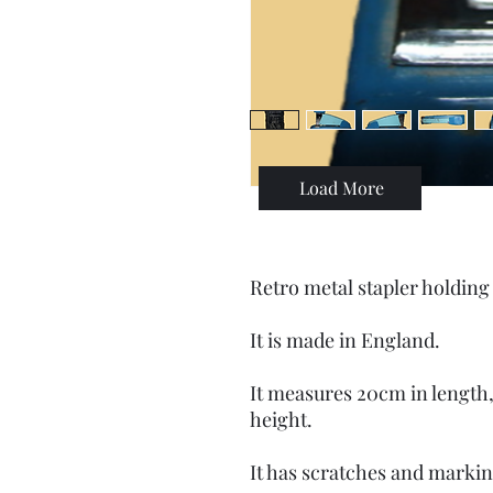
Load More
Retro metal stapler holding 
It is made in England.
It measures 20cm in length,
height.
It has scratches and markin