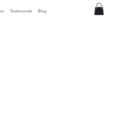
ct
Testimonials
Blog
Preloved
LOL
Surprise