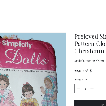
Wrench,
doll
Mason
plastic
Jar
handbags
Wrench,
and
Vintage
tote
Metal
bags
Jar
Opener
Preloved Si
Pattern Clo
Christenin
Artikelnummer: 2(8/23)
Preis
22,00 AU$
Anzahl
*
In