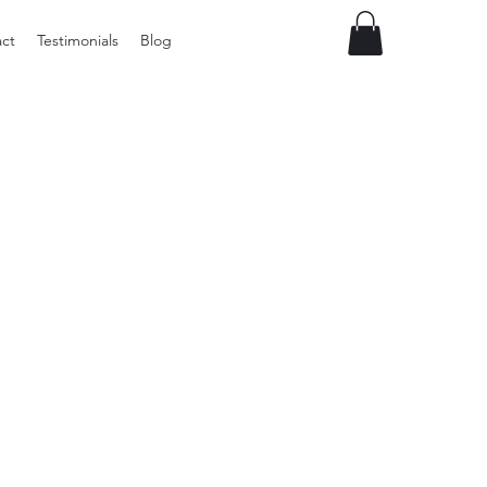
ct
Testimonials
Blog
Preloved
LOL
Surprise