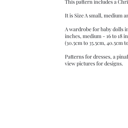
This pattern includes a Chr
It is Size A small, medium a
A wardrobe for baby dolls in 
inches, medium - 16 to 18 in
(30.5cm to 35.5cm, 40.5cm to
Patterns for dresses, a pin
view pictures for designs.