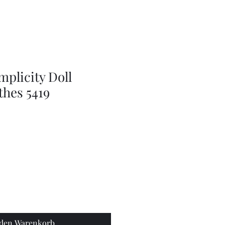
doll
wig
accessories
mplicity Doll
thes 5419
 den Warenkorb