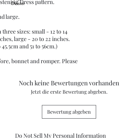
istening Dress pattern.
nd large.
three sizes: small - 12 to 14
ches, large - 20 to 22 inches.
 45.5cm and 51 to 56cm.)
afore, bonnet and romper. Please
Noch keine Bewertungen vorhanden
Jetzt die erste Bewertung abgeben.
Bewertung abgeben
Do Not Sell My Personal Information