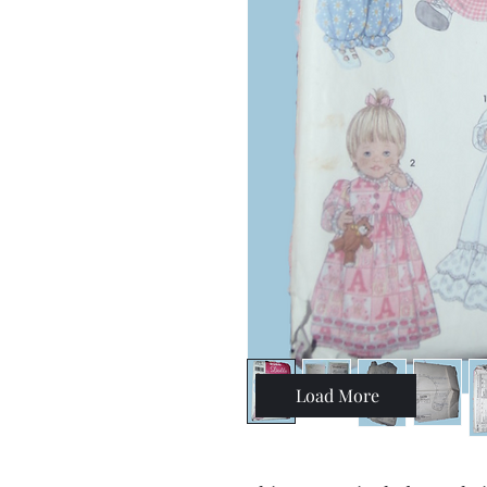
Load More