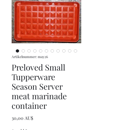
Artikelnummer: may26
Preloved Small
Tupperware
Season Server
meat marinade
container
Preis
30,00 AU$