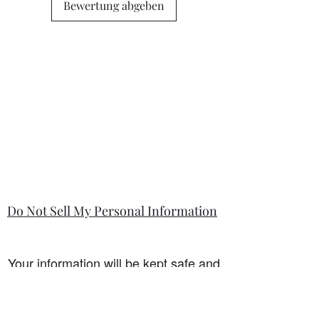
state in the information section if that
Bewertung abgeben
is so.
Do Not Sell My Personal Information
Your information will be kept safe and
only used for the sale. It will not be
shared with any third party without
first prior consent from you, the