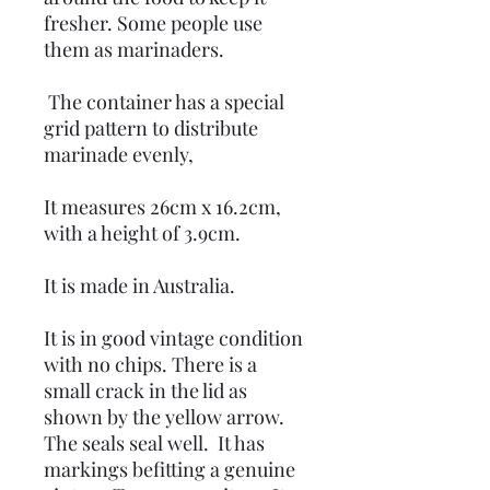
fresher. Some people use
them as marinaders.
The container has a special
grid pattern to distribute
marinade evenly,
It measures 26cm x 16.2cm,
with a height of 3.9cm.
It is made in Australia.
It is in good vintage condition
with no chips. There is a
small crack in the lid as
shown by the yellow arrow.
The seals seal well. It has
markings befitting a genuine