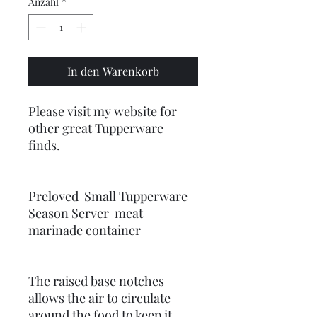
Anzahl
*
In den Warenkorb
Please visit my website for
other great Tupperware
finds.
Preloved Small Tupperware
Season Server meat
marinade container
The raised base notches
allows the air to circulate
around the food to keep it