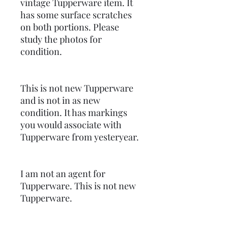
vintage Tupperware item. It
has some surface scratches
on both portions. Please
study the photos for
condition.
This is not new Tupperware
and is not in as new
condition. It has markings
you would associate with
Tupperware from yesteryear.
I am not an agent for
Tupperware. This is not new
Tupperware.