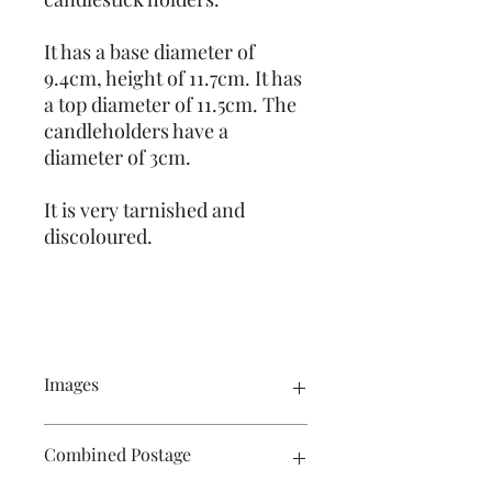
It has a base diameter of
9.4cm, height of 11.7cm. It has
a top diameter of 11.5cm. The
candleholders have a
diameter of 3cm.
It is very tarnished and
discoloured.
Images
Click on the images to see a larger
Combined Postage
picture. There are multiple photos
showing the product.