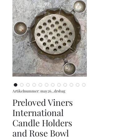
Artikelnummer: may26...drsbag
Preloved Viners
International
Candle Holders
and Rose Bowl