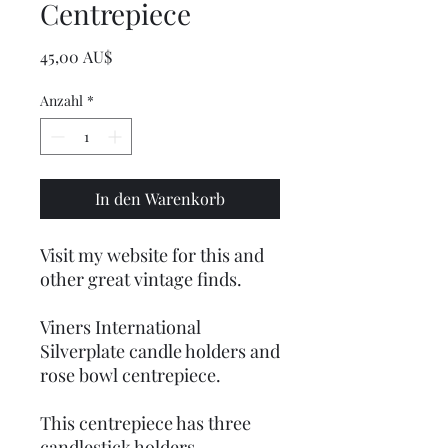
Centrepiece
Preis
45,00 AU$
Anzahl
*
In den Warenkorb
Visit my website for this and
other great vintage finds.
Viners International
Silverplate candle holders and
rose bowl centrepiece.
This centrepiece has three
candlestick holders.