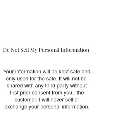
Do Not Sell My Personal Information
Your information will be kept safe and
only used for the sale. It will not be
shared with any third party without
first prior consent from you, the
customer. I will never sell or
exchange your personal information.
accessibility-statement_2023-07-05