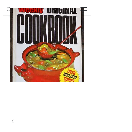
Preloved
Preloved
The
Vintage
Australian
Winter
Women's
Knits
Weekly
by
Original
Jenny
Cookbook
Kee,
Knitting
Pattern
Book