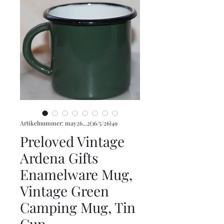
Artikelnummer: may26...2(16/5/26)49
Preloved Vintage
Ardena Gifts
Enamelware Mug,
Vintage Green
Camping Mug, Tin
Cup