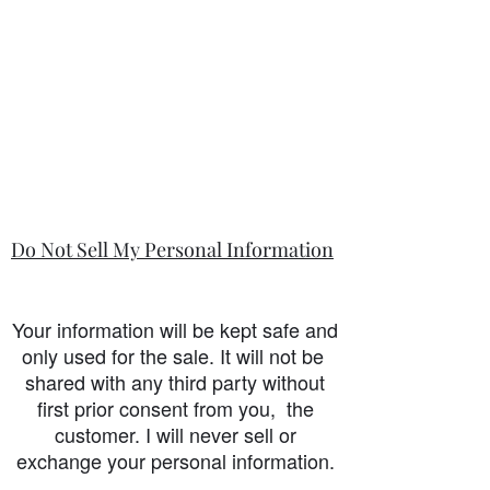
Do Not Sell My Personal Information
Your information will be kept safe and
only used for the sale. It will not be
shared with any third party without
first prior consent from you, the
customer. I will never sell or
exchange your personal information.