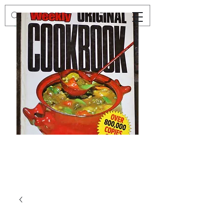
Preloved
Preloved
The
Vintage
Australian
Winter
Women's
Knits
Weekly
by
Original
Jenny
Cookbook
Kee,
Knitting
Pattern
Book