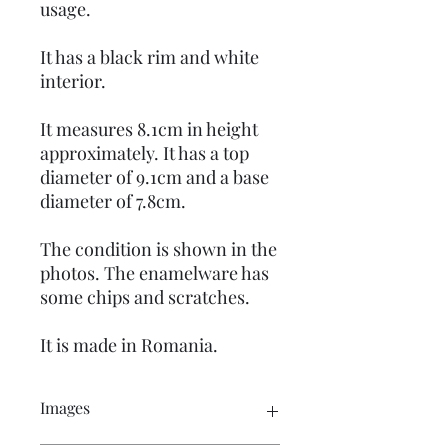
usage.
It has a black rim and white
interior.
It measures 8.1cm in height
approximately. It has a top
diameter of 9.1cm and a base
diameter of 7.8cm.
The condition is shown in the
photos. The enamelware has
some chips and scratches.
It is made in Romania.
Images