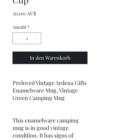
Preis
20,00 AU$
Anzahl
*
In den Warenkorb
Preloved Vintage Ardena Gifts
Enamelware Mug, Vintage
Green Camping Mug
This enamelware camping
mug is in good vintage
condition. It has signs of