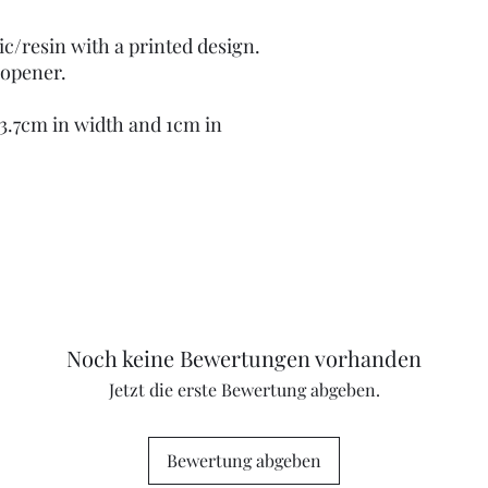
ic/resin with a printed design.
 opener.
 3.7cm in width and 1cm in
Noch keine Bewertungen vorhanden
Jetzt die erste Bewertung abgeben.
Bewertung abgeben