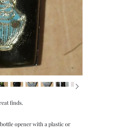
reat finds.
 bottle opener with a plastic or