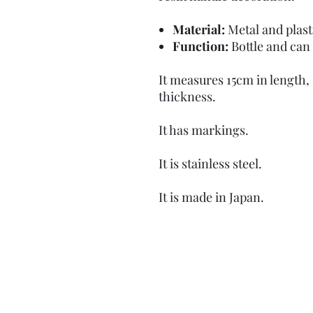
Material:
Metal and plast
Function:
Bottle and can
It measures 15cm in length,
thickness.
It has markings.
It is stainless steel.
It is made in Japan.