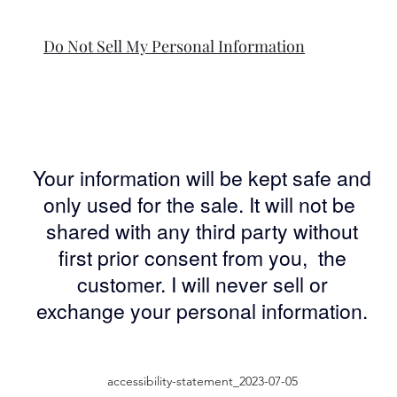
Do Not Sell My Personal Information
Your information will be kept safe and
only used for the sale. It will not be
shared with any third party without
first prior consent from you, the
customer. I will never sell or
exchange your personal information.
accessibility-statement_2023-07-05