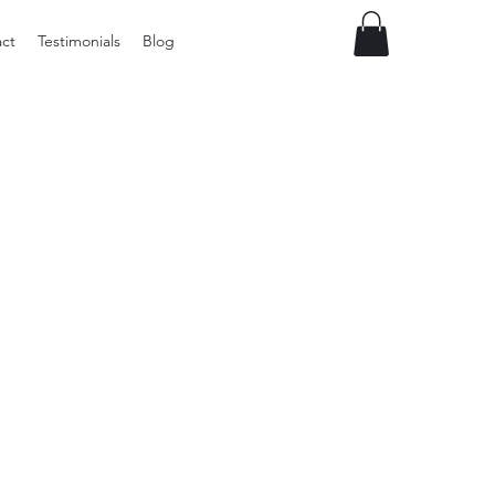
ct
Testimonials
Blog
Preloved
LOL
Surprise