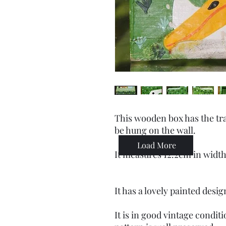
This wooden box has the tra
be hung on the wall.
Load More
It measures 12.2cm in width
It has a lovely painted desi
It is in good vintage condit