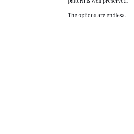
pattern is well preserved.
The options are endless.