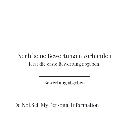
Noch keine Bewertungen vorhanden
Jetzt die erste Bewertung abgeben.
Bewertung abgeben
Do Not Sell My Personal Information