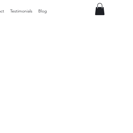
ct
Testimonials
Blog
Preloved
LOL
Surprise