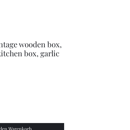
doll
wig
accessories
intage wooden box,
 kitchen box, garlic
 den Warenkorb