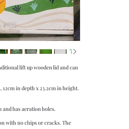
ditional lift up wooden lid and can
, 12cm in depth x 23.2cm in height.
gn and has aeration holes.
ion with no chips or cracks. The