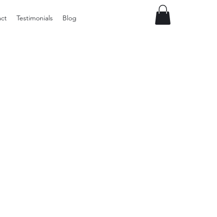
ct
Testimonials
Blog
Preloved
LOL
Surprise