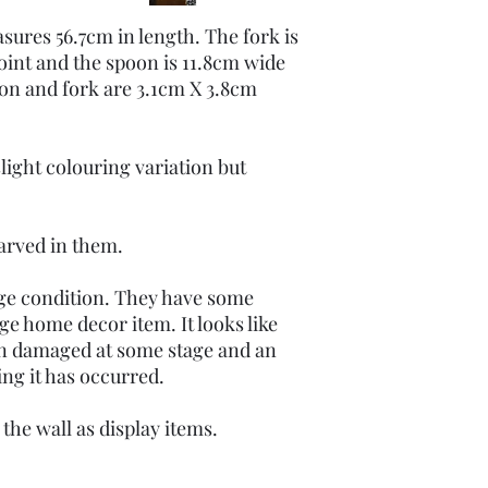
sures 56.7cm in length. The fork is
oint and the spoon is 11.8cm wide
oon and fork are 3.1cm X 3.8cm
light colouring variation but
carved in them.
age condition. They have some
ge home decor item. It looks like
een damaged at some stage and an
uing it has occurred.
the wall as display items.