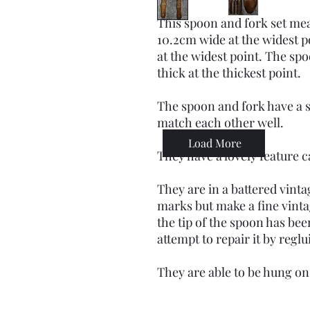
This spoon and fork set mea
10.2cm wide at the widest p
at the widest point. The sp
thick at the thickest point.
The spoon and fork have a s
match each other well.
Load More
They have a lovely feature 
They are in a battered vint
marks but make a fine vinta
the tip of the spoon has b
attempt to repair it by regl
They are able to be hung on 