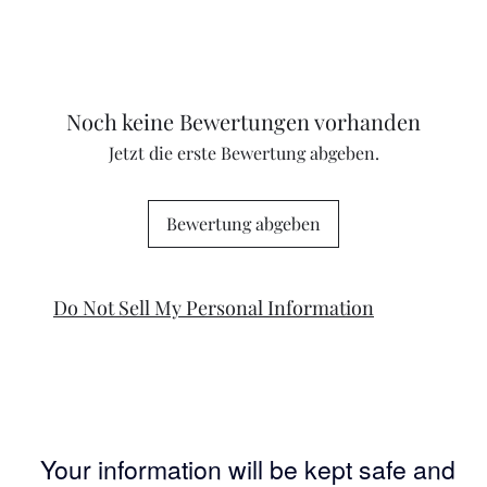
Noch keine Bewertungen vorhanden
Jetzt die erste Bewertung abgeben.
Bewertung abgeben
Do Not Sell My Personal Information
Your information will be kept safe and