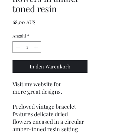
toned resin
Preis
68,00 AU$
Anzahl
*
In den Warenkorb
Visit my website for
more great designs.
Preloved vintage bracelet
features delicate dried
flowers encased in a circular
amber-toned resin setting