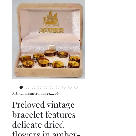
Artikelnummer: may26...206
Preloved vintage
bracelet features
delicate dried
flowers in amber-