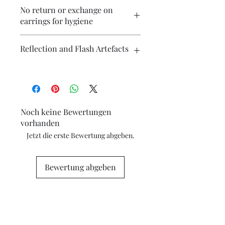
Please contact me if you wish to
No return or exchange on
purchase multiple items and I will
earrings for hygiene
endeavour to make postage more
affordable.
Reflection and Flash Artefacts
The photography may have some
artefacts, namely reflection
(particularly on metallic surfaces) and
camera flash. If you have concerns
Noch keine Bewertungen
about any marks in the photography
vorhanden
please contact me for clarification.
Jetzt die erste Bewertung abgeben.
Bewertung abgeben