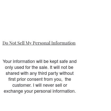
Do Not Sell My Personal Information
Your information will be kept safe and
only used for the sale. It will not be
shared with any third party without
first prior consent from you, the
customer. I will never sell or
exchange your personal information.
accessibility-statement_2023-07-05