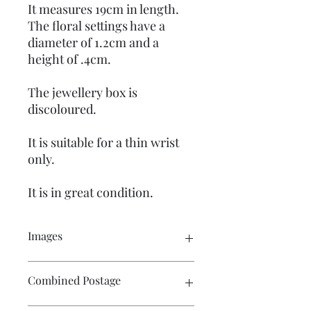
It measures 19cm in length.
The floral settings have a
diameter of 1.2cm and a
height of .4cm.
The jewellery box is
discoloured.
It is suitable for a thin wrist
only.
It is in great condition.
Images
Please click on the image to see the
Combined Postage
entire picture. There are numerous
images available for your perusal.