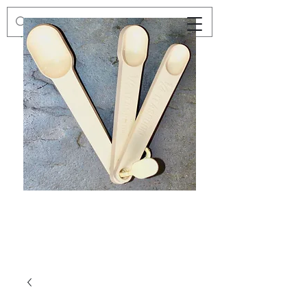
Preloved
Preloved
Trio
Men's
of
Size
Decor
XXL
Measuring
Wrangler
Spoons,
Long-
Retro
Sleeved
Kitchenware
Shirt