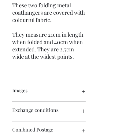
These two folding metal
coathangers are covered with
colourful fabric.
They measure 21cm in length
when folded and 40cm when
extended. They are 2.7cm
wide at the widest points.
Images
Click on the images for a larger view.
Exchange conditions
There are multiple images available
for your perusal.
There is no exchange or refund on
Combined Postage
craft patterns or kits. On other