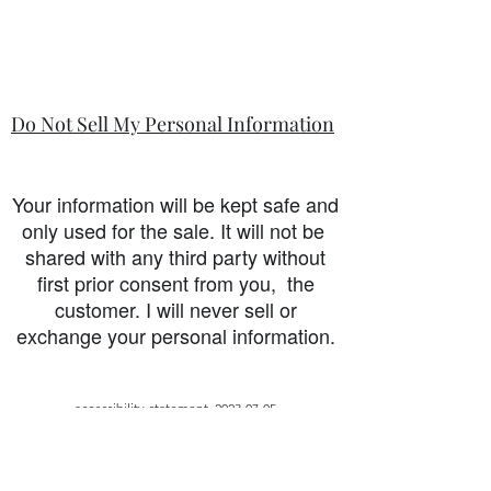
Do Not Sell My Personal Information
Your information will be kept safe and
only used for the sale. It will not be
shared with any third party without
first prior consent from you, the
customer. I will never sell or
exchange your personal information.
accessibility-statement_2023-07-05
Load More