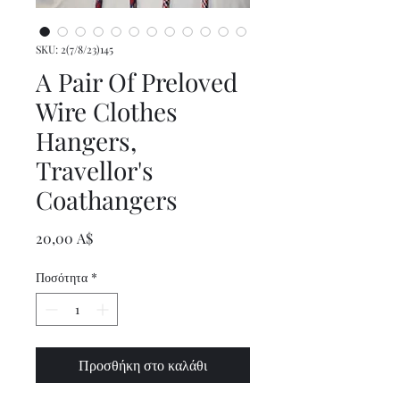
SKU: 2(7/8/23)145
A Pair Of Preloved
Wire Clothes
Hangers,
Travellor's
Coathangers
Τιμή
20,00 A$
Ποσότητα
*
Προσθήκη στο καλάθι