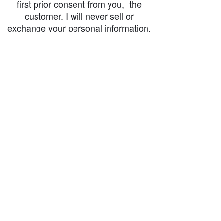
first prior consent from you, the
customer. I will never sell or
exchange your personal information.
accessibility-statement_2023-07-05
Load More