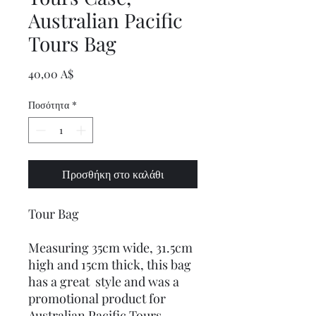
Australian Pacific
Tours Bag
Τιμή
40,00 A$
Ποσότητα
*
Προσθήκη στο καλάθι
Tour Bag
Measuring 35cm wide, 31.5cm
high and 15cm thick, this bag
has a great style and was a
promotional product for
Australian Pacific Tours.