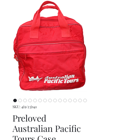
SKU: 4(9/23)141
Preloved
Australian Pacific
Tours Case,