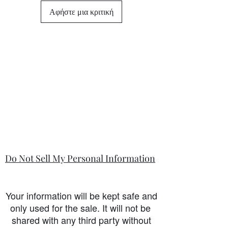
differ from this general policy and will
Αφήστε μια κριτική
state in the information section if that
is so.
Do Not Sell My Personal Information
Your information will be kept safe and
only used for the sale. It will not be
shared with any third party without