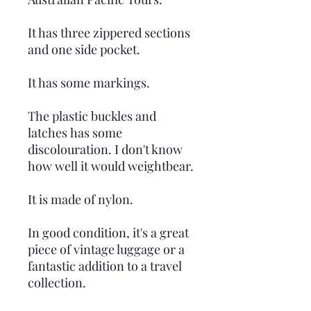
It has three zippered sections
and one side pocket.
It has some markings.
The plastic buckles and
latches has some
discolouration. I don't know
how well it would weightbear.
It is made of nylon.
In good condition, it's a great
piece of vintage luggage or a
fantastic addition to a travel
collection.