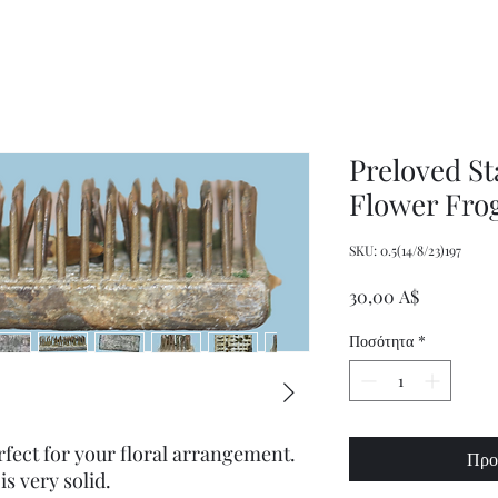
Women's
Knits
Weekly
by
Original
Jenny
Cookbook
Kee,
Knitting
Pattern
Book
Preloved St
Flower Fro
SKU: 0.5(14/8/23)197
Τιμή
30,00 A$
Ποσότητα
*
rfect for your floral arrangement.
Προ
is very solid.