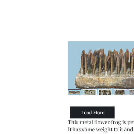
Load More
This metal flower frog is pe
It has some weight to it and 