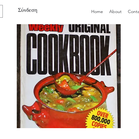
Σύνδεση
Home
About
Conta
Preloved
Preloved
The
Vintage
Australian
Winter