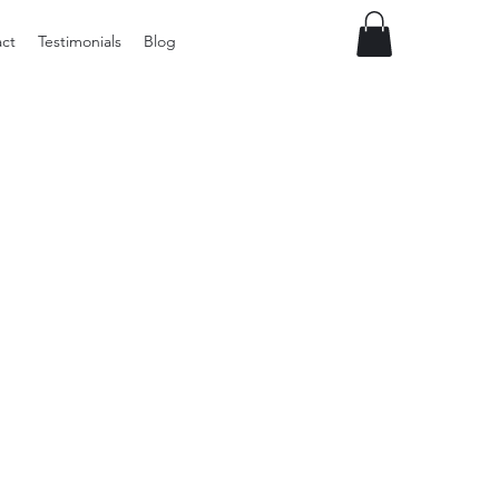
ct
Testimonials
Blog
Vintage
Milner
Craft