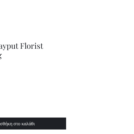
Series
Dolls
Dressmaking
by
Marilyn
Carter,
Sewing
Book
ayput Florist
g
σθήκη στο καλάθι