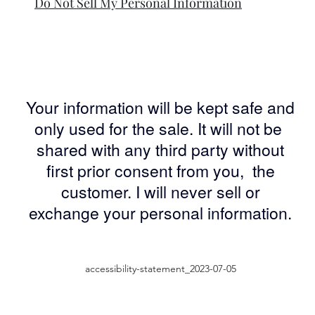
Do Not Sell My Personal Information
Your information will be kept safe and
only used for the sale. It will not be
shared with any third party without
first prior consent from you, the
customer. I will never sell or
exchange your personal information.
accessibility-statement_2023-07-05