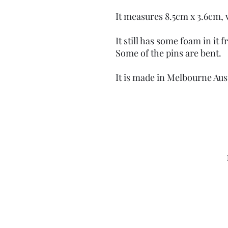
It measures 8.5cm x 3.6cm, 
It still has some foam in it
Some of the pins are bent.
It is made in Melbourne Aust