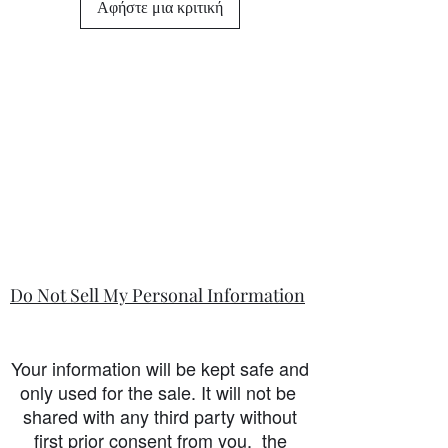
Αφήστε μια κριτική
state in the information section if that
is so.
Do Not Sell My Personal Information
Your information will be kept safe and
only used for the sale. It will not be
shared with any third party without
first prior consent from you, the