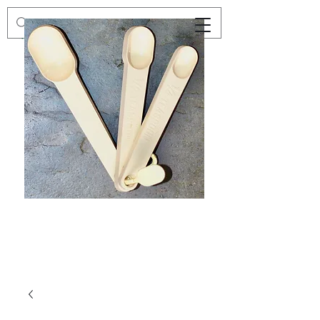
Preloved
Preloved
Trio
Men's
of
Size
Decor
XXL
Measuring
Wrangler
Spoons,
Long-
Retro
Sleeved
Kitchenware
Shirt