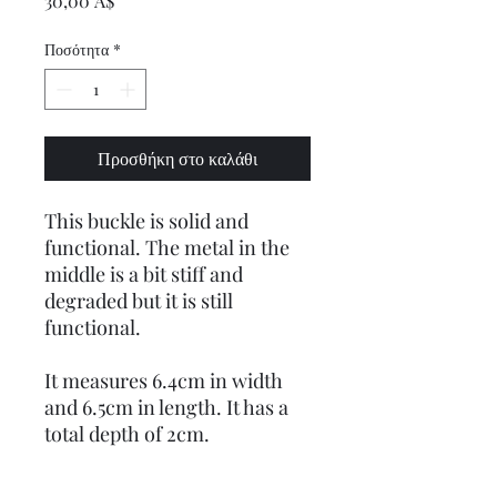
30,00 A$
Ποσότητα
*
Προσθήκη στο καλάθι
This buckle is solid and
functional. The metal in the
middle is a bit stiff and
degraded but it is still
functional.
It measures 6.4cm in width
and 6.5cm in length. It has a
total depth of 2cm.