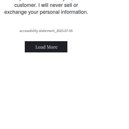
customer. I will never sell or
exchange your personal information.
accessibility-statement_2023-07-05
Load More