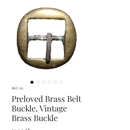
SKU: 63
Preloved Brass Belt
Buckle, Vintage
Brass Buckle
Τιμή