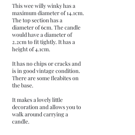
This wee willy winky has a
maximum diameter of 14.1cm.
The top section has a
diameter of 6cm. The candle
would have a diameter of
2.2cm to fit tightly. It has a
height of 4.1cm.
It has no chips or cracks and
is in good vintage condition.
There are some fleabites on
the base.
It makes a lovely little
decoration and allows you to
walk around carrying a
candle.