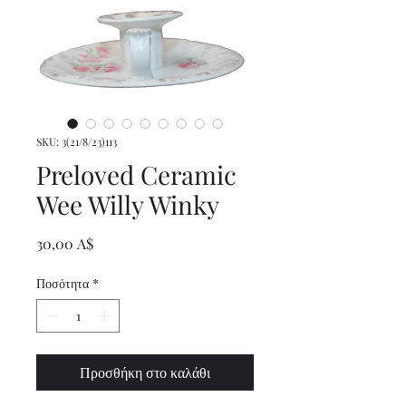
SKU: 3(21/8/23)113
Preloved Ceramic
Wee Willy Winky
Τιμή
30,00 A$
Ποσότητα
*
Προσθήκη στο καλάθι