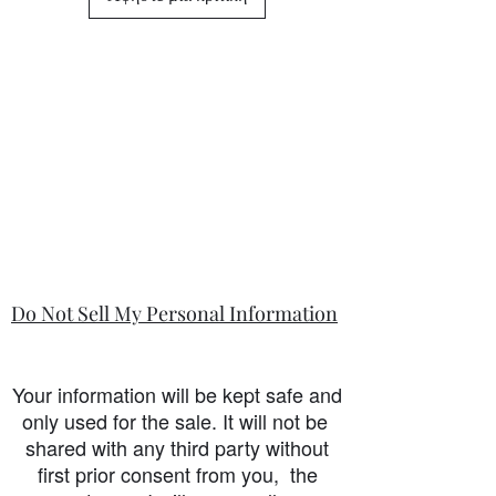
Do Not Sell My Personal Information
Your information will be kept safe and
only used for the sale. It will not be
shared with any third party without
first prior consent from you, the