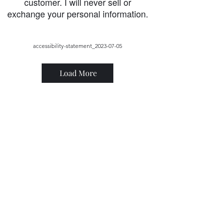
customer. I will never sell or
exchange your personal information.
accessibility-statement_2023-07-05
Load More