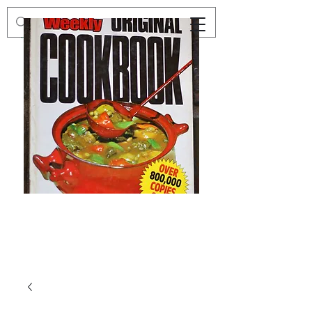
Preloved
Preloved
The
Vintage
Australian
Winter
Women's
Knits
Weekly
by
Original
Jenny
Cookbook
Kee,
Knitting
Pattern
Book