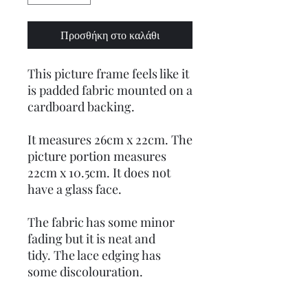
Προσθήκη στο καλάθι
This picture frame feels like it
is padded fabric mounted on a
cardboard backing.
It measures 26cm x 22cm. The
picture portion measures
22cm x 10.5cm. It does not
have a glass face.
The fabric has some minor
fading but it is neat and
tidy. The lace edging has
some discolouration.