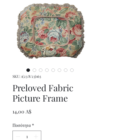
SKU: 1(23/8/23)163
Preloved Fabric
Picture Frame
Τιμή
14,00 A$
Ποσότητα
*