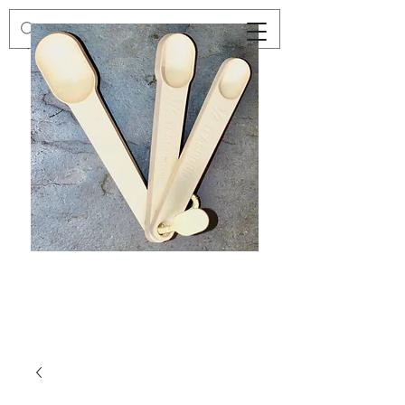
Preloved
Preloved
Trio
Men's
of
Size
Decor
XXL
Measuring
Wrangler
Spoons,
Long-
Retro
Sleeved
Kitchenware
Shirt