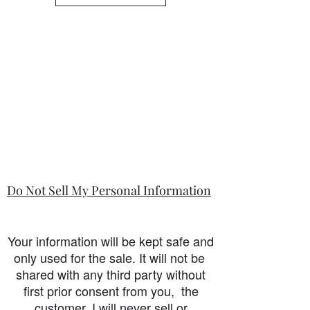
Do Not Sell My Personal Information
Your information will be kept safe and
only used for the sale. It will not be
shared with any third party without
first prior consent from you, the
customer. I will never sell or