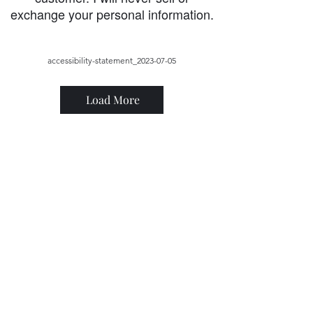
exchange your personal information.
accessibility-statement_2023-07-05
Load More