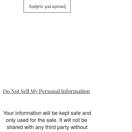
differ from this general policy and will
Αφήστε μια κριτική
state in the information section if that
is so.
Do Not Sell My Personal Information
Your information will be kept safe and
only used for the sale. It will not be
shared with any third party without