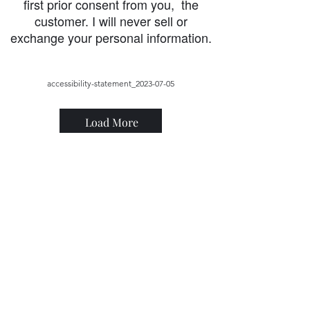
first prior consent from you, the
customer. I will never sell or
exchange your personal information.
accessibility-statement_2023-07-05
Load More