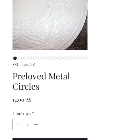
SKU: 1ea(9/23)
Preloved Metal
Circles
Τιμή
12,00 A$
Ποσότητα
*