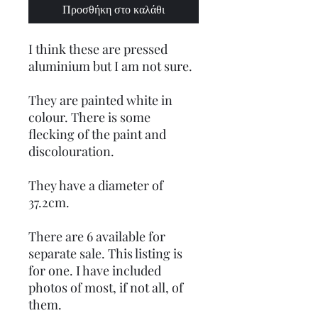
Προσθήκη στο καλάθι
I think these are pressed
aluminium but I am not sure.
They are painted white in
colour. There is some
flecking of the paint and
discolouration.
They have a diameter of
37.2cm.
There are 6 available for
separate sale. This listing is
for one. I have included
photos of most, if not all, of
them.