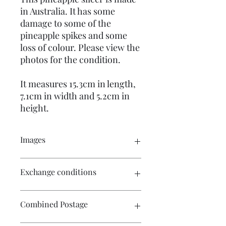
in Australia. It has some
damage to some of the
pineapple spikes and some
loss of colour. Please view the
photos for the condition.
It measures 15.3cm in length,
7.1cm in width and 5.2cm in
height.
Images
Please click on the image to see the
Exchange conditions
entire picture. There is more than one
image available for your perusal.
There is no exchange or refund on
Combined Postage
craft patterns or kits. On other
purchases - Exchange accepted within