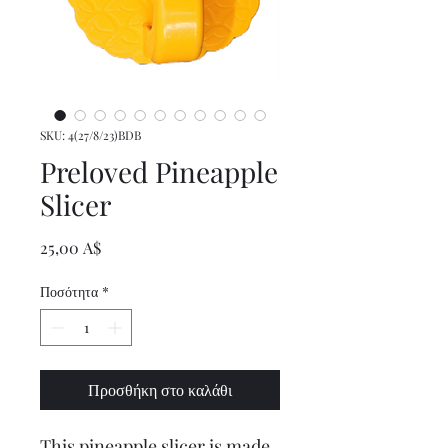
SKU: 4(27/8/23)BDB
Preloved Pineapple
Slicer
Τιμή
25,00 A$
Ποσότητα
*
Προσθήκη στο καλάθι
This pineapple slicer is made