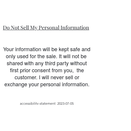
Do Not Sell My Personal Information
Your information will be kept safe and
only used for the sale. It will not be
shared with any third party without
first prior consent from you, the
customer. I will never sell or
exchange your personal information.
accessibility-statement_2023-07-05
Load More