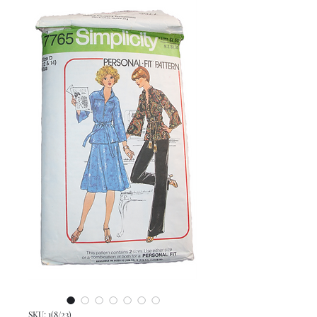
SKU: 1(8/23)