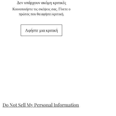
Δεν υπάρχουν ακόμη κριτικές
about any marks in the photography
Κοινοποιήστε τις σκέψεις σας. Γίνετε ο
please contact me for clarification.
πρώτος που θα αφήσει κριτική.
Αφήστε μια κριτική
Do Not Sell My Personal Information