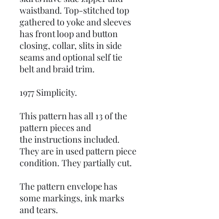
waistband. Top-stitched top
gathered to yoke and sleeves
has front loop and button
closing, collar, slits in side
seams and optional self tie
belt and braid trim.
1977 Simplicity.
This pattern has all 13 of the
pattern pieces and
the instructions included.
They are in used pattern piece
condition. They partially cut.
The pattern envelope has
some markings, ink marks
and tears.