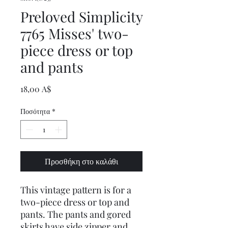
Preloved Simplicity
7765 Misses' two-
piece dress or top
and pants
Τιμή
18,00 A$
Ποσότητα
*
Προσθήκη στο καλάθι
This vintage pattern is for a
two-piece dress or top and
pants. The pants and gored
skirts have side zipper and