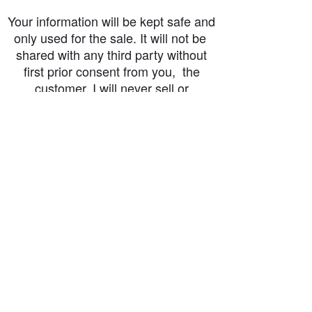
Your information will be kept safe and
only used for the sale. It will not be
shared with any third party without
first prior consent from you, the
customer. I will never sell or
exchange your personal information.
accessibility-statement_2023-07-05
Load More