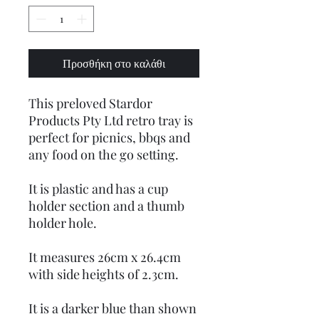
Προσθήκη στο καλάθι
This preloved Stardor
Products Pty Ltd retro tray is
perfect for picnics, bbqs and
any food on the go setting.
It is plastic and has a cup
holder section and a thumb
holder hole.
It measures 26cm x 26.4cm
with side heights of 2.3cm.
It is a darker blue than shown