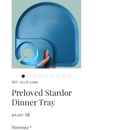
SKU: 1(12/8/23)169
Preloved Stardor
Dinner Tray
Τιμή
10,00 A$
Ποσότητα
*