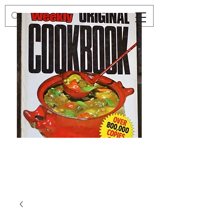
Preloved
Preloved
The
Vintage
Australian
Winter
Women's
Knits
Weekly
by
Original
Jenny
Cookbook
Kee,
Knitting
Pattern
Book