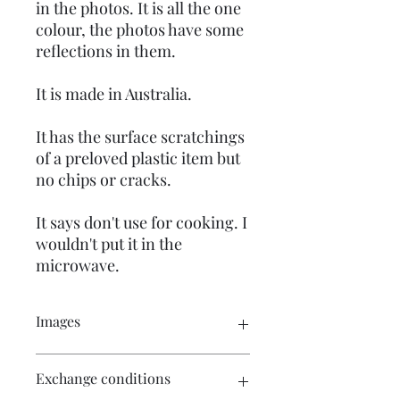
in the photos. It is all the one
colour, the photos have some
reflections in them.
It is made in Australia.
It has the surface scratchings
of a preloved plastic item but
no chips or cracks.
It says don't use for cooking. I
wouldn't put it in the
microwave.
Images
Please click on the images for a
Exchange conditions
complete view of the photo. There are