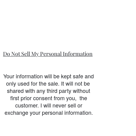
Do Not Sell My Personal Information
Your information will be kept safe and
only used for the sale. It will not be
shared with any third party without
first prior consent from you, the
customer. I will never sell or
exchange your personal information.
accessibility-statement_2023-07-05