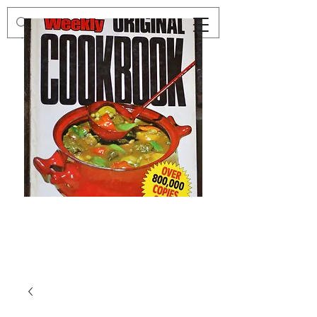
Preloved
Preloved
The
Vintage
Australian
Winter
Women's
Knits
Weekly
by
Original
Jenny
Cookbook
Kee,
Knitting
Pattern
Book