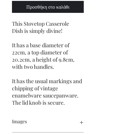
Προσθήκη στο καλάθι
This Stovetop Casserole
Dish is simply divine!
It has a base diameter of
22cm, a top diameter of
20.2cm, a height of 9.8cm,
with two handles.
It has the usual markings and
chipping of vintage
enamelware saucepanware.
The lid knob is secure.
Images