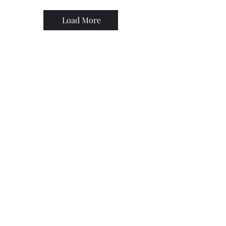
Load More