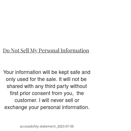
Do Not Sell My Personal Information
Your information will be kept safe and
only used for the sale. It will not be
shared with any third party without
first prior consent from you, the
customer. I will never sell or
exchange your personal information.
accessibility-statement_2023-07-05