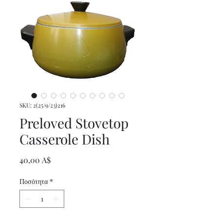
SKU: 2(25/9/23)216
Preloved Stovetop
Casserole Dish
Τιμή
40,00 A$
Ποσότητα
*