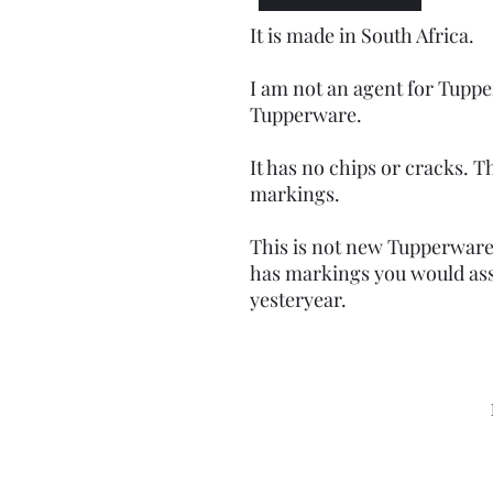
It is made in South Africa.
I am not an agent for Tuppe
Tupperware.
It has no chips or cracks. Th
markings.
This is not new Tupperware 
has markings you would as
yesteryear.