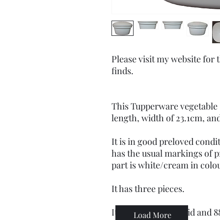
Please visit my website for
finds.
This Tupperware vegetable
length, width of 23.1cm, an
It is in good preloved condit
has the usual markings of 
part is white/cream in colou
It has three pieces.
It has 889-6 on the lid and 
Load More