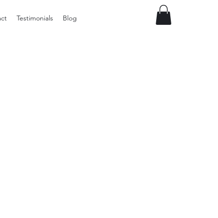
ct
Testimonials
Blog
Preloved
LOL
Surprise