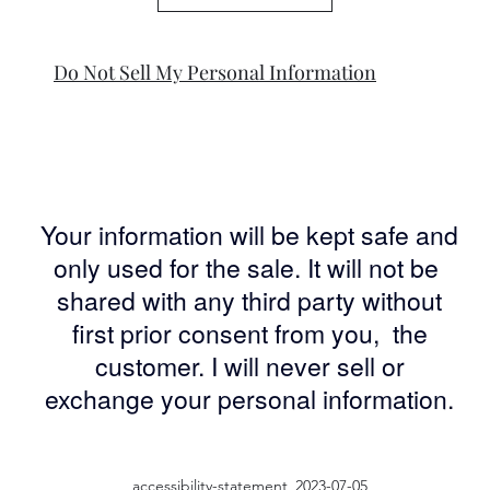
Do Not Sell My Personal Information
Your information will be kept safe and
only used for the sale. It will not be
shared with any third party without
first prior consent from you, the
customer. I will never sell or
exchange your personal information.
accessibility-statement_2023-07-05