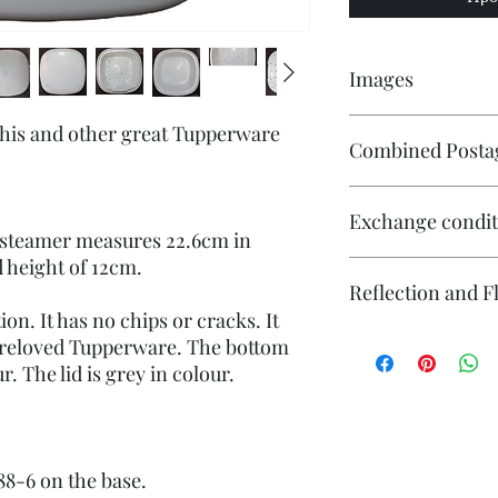
Images
Click on the image to 
 this and other great Tupperware
Combined Posta
numerous images avail
Contact me if you wis
Exchange condit
will endeavour to ma
 steamer measures 22.6cm in
d height of 12cm.
There is no exchange o
Reflection and F
On other purchases -
Please contact me pri
ion. It has no chips or cracks. It
are responsible for re
The photography may
preloved Tupperware. The bottom
returned in its origin
reflection (particular
r. The lid is grey in colour.
responsible for any l
flash. If you have co
questions or concerns
photography please co
Individual stock items
and will state in the i
888-6 on the base.