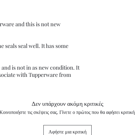
rware and this is not new
e seals seal well. It has some
and is not in as new condition. It
sociate with Tupperware from
Δεν υπάρχουν ακόμη κριτικές
Κοινοποιήστε τις σκέψεις σας. Γίνετε ο πρώτος που θα αφήσει κριτική
Αφήστε μια κριτική