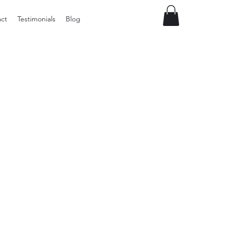
ct
Testimonials
Blog
Vintage
Milner
Craft