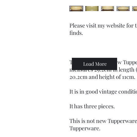
Please visit my website for
finds.
This mustard-yellow Tuppe
Load More
measures 29.2cm in length (
20.2cm and height of 11cm.
It is in good vintage conditi
It has three pieces.
This is not new Tupperware
Tupperware.