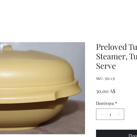
Women's
Knits
Weekly
by
Original
Jenny
Cookbook
Kee,
Knitting
Pattern
Book
Preloved T
Steamer, T
Serve
SKU: 5(6/23)
Τιμή
30,00 A$
Ποσότητα
*
Προ