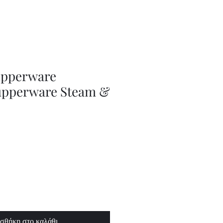
Series
Dolls
Dressmaking
by
Marilyn
Carter,
Sewing
Book
upperware
upperware Steam &
σθήκη στο καλάθι