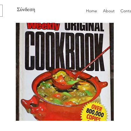
Σύνδεση
Home
About
Conta
Preloved
Preloved
The
Vintage
Australian
Winter