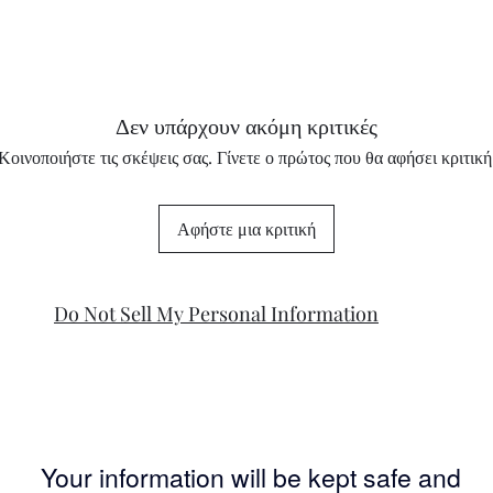
Δεν υπάρχουν ακόμη κριτικές
Κοινοποιήστε τις σκέψεις σας. Γίνετε ο πρώτος που θα αφήσει κριτική
Αφήστε μια κριτική
Do Not Sell My Personal Information
Your information will be kept safe and