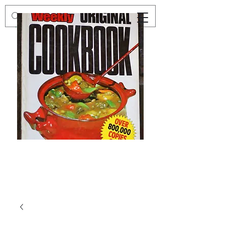
Preloved
Preloved
The
Vintage
Australian
Winter
Women's
Knits
Weekly
by
Original
Jenny
Cookbook
Kee,
Knitting
Pattern
Book