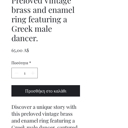
Preloved Vintage
brass and enamel
ring featuring a
Greek male
dancer.
Τιμή
65,00 A$
Ποσότητα
*
Προσθήκη στο καλάθι
Discover a unique story with
this preloved vintage brass
and enamel ring featuring a
Greek male dancer, captured