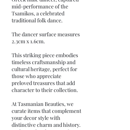
mid-performance of the
Tsamikos, a celebrated
traditional folk dance.
The dancer surface measures
2.3cm x 1.6cm.
This striking piece embodies
timeless craftsmanship and
cultural heritage, perfect for
those who appreciate
preloved treasures that add
character to their collection.
At Tasmanian Beauties, we
curate items that complement
your decor style with
distinctive charm and history.