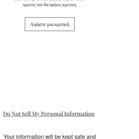
πρώτος που θα αφήσει κριτική.
state in the information section if that
is so.
Αφήστε μια κριτική
Do Not Sell My Personal Information
Your information will be kept safe and