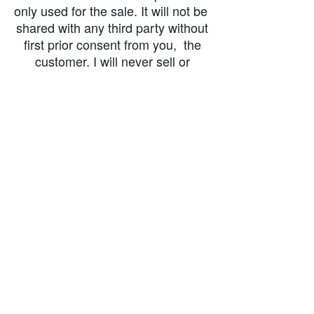
only used for the sale. It will not be
shared with any third party without
first prior consent from you, the
customer. I will never sell or
exchange your personal information.
accessibility-statement_2023-07-05
Load More