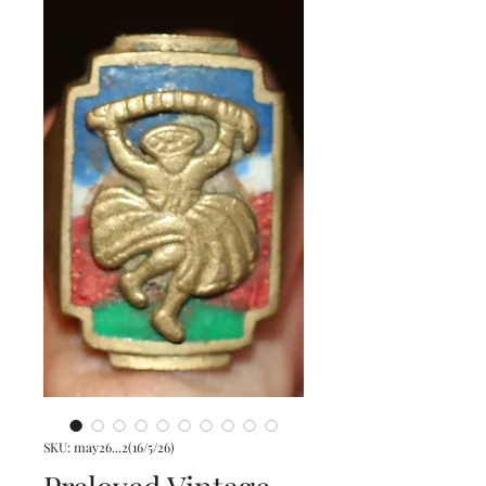
SKU: may26...2(16/5/26)