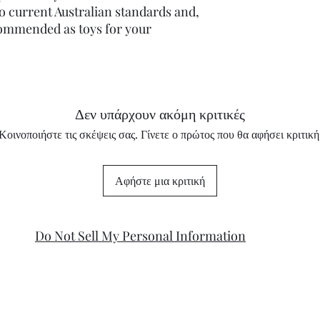
o current Australian standards and,
commended as toys for your
Δεν υπάρχουν ακόμη κριτικές
Κοινοποιήστε τις σκέψεις σας. Γίνετε ο πρώτος που θα αφήσει κριτική
Αφήστε μια κριτική
Do Not Sell My Personal Information