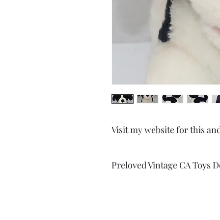
Visit my website for this an
Preloved Vintage CA Toys D