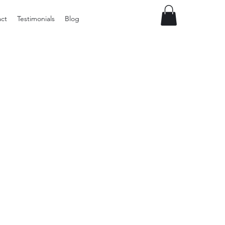
ct
Testimonials
Blog
Preloved
Wide
Suspenders,