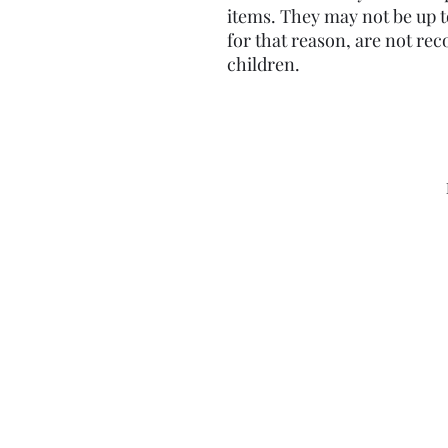
items. They may not be up t
for that reason, are not re
children.