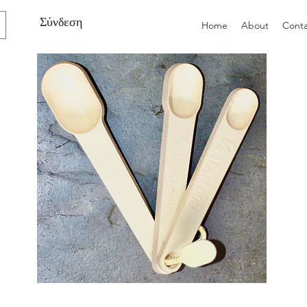
Σύνδεση
Home
About
Conta
Preloved
Preloved
Trio
Men's
of
Size