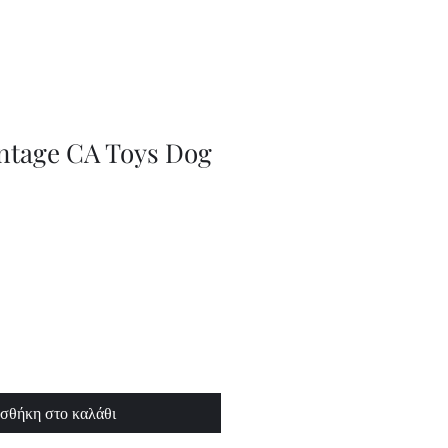
Adjustable
Braces
intage CA Toys Dog
σθήκη στο καλάθι