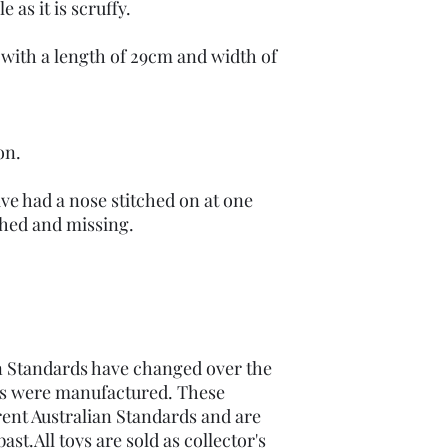
e as it is scruffy.
 with a length of 29cm and width of
on.
have had a nose stitched on at one
ached and missing.
 Standards have changed over the
ems were manufactured. These
ent Australian Standards and are
st.All toys are sold as collector's