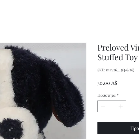
Decor
XXL
Measuring
Wrangler
Spoons,
Long-
Retro
Sleeved
Kitchenware
Shirt
Preloved V
Stuffed Toy
SKU: may26....5(5/6/26)
Τιμή
30,00 A$
Ποσότητα
*
Προ