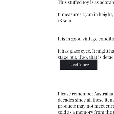
This stuffed toy is as adorabl
It measures 25cm in height,
18.5cm.
It is in good vintage conditi
It has glass eyes. It might 
stage but, if so, that is det
Load More
Please remember Australian
decades since all these it
products may not meet curr
sold as a memory from the pa