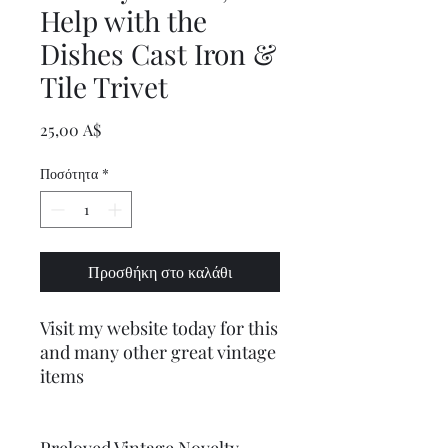
Help with the
Dishes Cast Iron &
Tile Trivet
Τιμή
25,00 A$
Ποσότητα
*
Προσθήκη στο καλάθι
Visit my website today for this
and many other great vintage
items