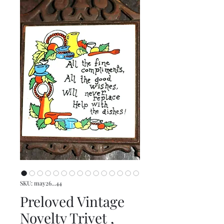
SKU: may26...44
Preloved Vintage
Novelty Trivet ,