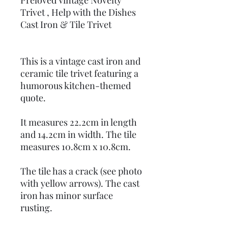
Preloved Vintage Novelty
Trivet , Help with the Dishes
Cast Iron & Tile Trivet
This is a vintage cast iron and
ceramic tile trivet featuring a
humorous kitchen-themed
quote.
It measures 22.2cm in length
and 14.2cm in width. The tile
measures 10.8cm x 10.8cm.
The tile has a crack (see photo
with yellow arrows). The cast
iron has minor surface
rusting.