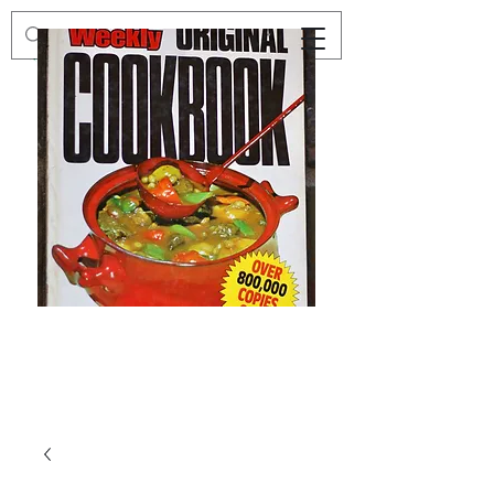
Preloved
Preloved
The
Vintage
Australian
Winter
Women's
Knits
Weekly
by
Original
Jenny
Cookbook
Kee,
Knitting
Pattern
Book