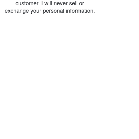
customer. I will never sell or
exchange your personal information.
accessibility-statement_2023-07-05
Load More