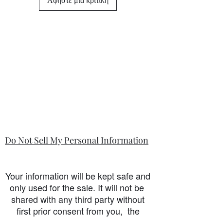
Do Not Sell My Personal Information
Your information will be kept safe and
only used for the sale. It will not be
shared with any third party without
first prior consent from you, the