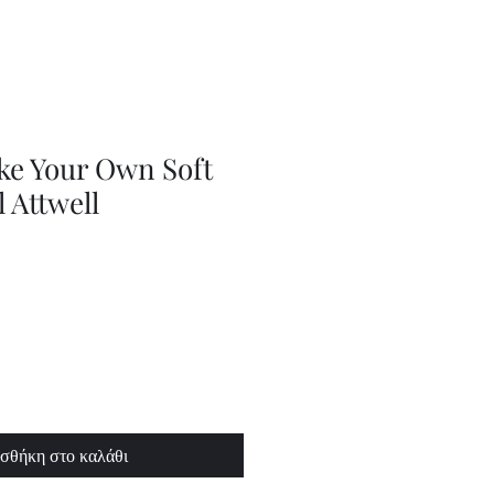
Adjustable
Braces
ke Your Own Soft
l Attwell
σθήκη στο καλάθι