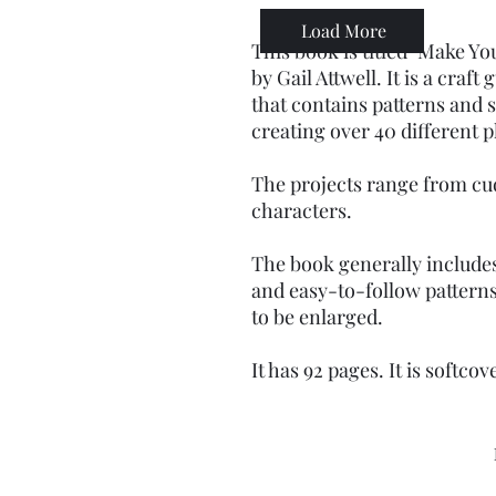
Load More
This book is titled "Make Y
by Gail Attwell. It is a craf
that contains patterns and 
creating over 40 different p
The projects range from cu
characters.
The book generally include
and easy-to-follow pattern
to be enlarged.
It has 92 pages. It is softcov