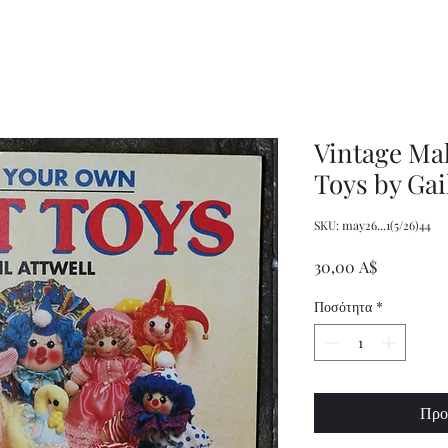
Decor
XXL
Measuring
Wrangler
Spoons,
Long-
Retro
Sleeved
Kitchenware
Shirt
Vintage Ma
Toys by Gai
SKU: may26...1(5/26)44
Τιμή
30,00 A$
Ποσότητα
*
Προ