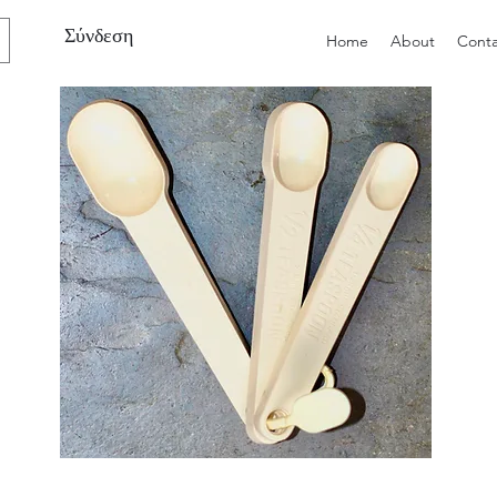
Σύνδεση
Home
About
Conta
Preloved
Preloved
Trio
Men's
of
Size