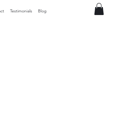
ct
Testimonials
Blog
Preloved
Wide
Suspenders,