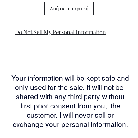
Αφήστε μια κριτική
Do Not Sell My Personal Information
Your information will be kept safe and
only used for the sale. It will not be
shared with any third party without
first prior consent from you, the
customer. I will never sell or
exchange your personal information.