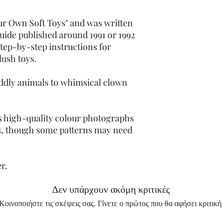
our Own Soft Toys" and was written
t guide published around 1991 or 1992
step-by-step instructions for
lush toys.
ddly animals to whimsical clown
s high-quality colour photographs
s, though some patterns may need
er.
Δεν υπάρχουν ακόμη κριτικές
Κοινοποιήστε τις σκέψεις σας. Γίνετε ο πρώτος που θα αφήσει κριτική