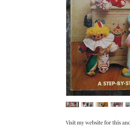
Visit my website for this an