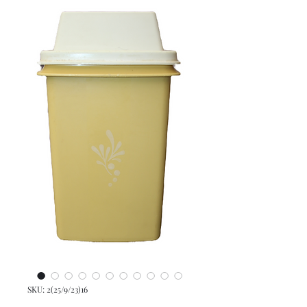
SKU: 2(25/9/23)16