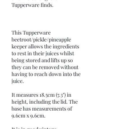
Tupperware finds.
This Tupperware
beetroot/pickle/pineapple
keeper allows the ingredients
to rest in their juices whilst
being stored and lifts up so
they can be removed without
having to reach down into the
juice.
It measures 18.5cm (7.3") in
height, including the lid. The
base has measurements of
9.6cm x 9.6cm.