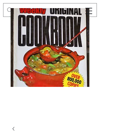
Preloved
Preloved
The
Vintage
Australian
Winter
Women's
Knits
Weekly
by
Original
Jenny
Cookbook
Kee,
Knitting
Pattern
Book