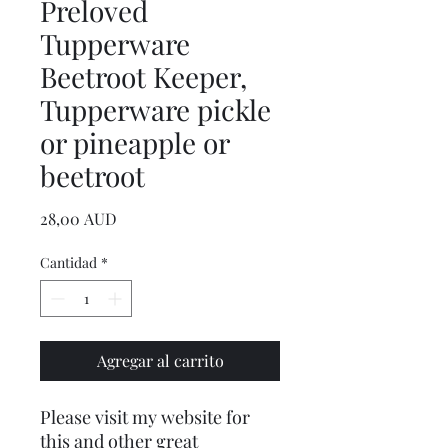
Preloved
Tupperware
Beetroot Keeper,
Tupperware pickle
or pineapple or
beetroot
Precio
28,00 AUD
Cantidad
*
Agregar al carrito
Please visit my website for
this and other great