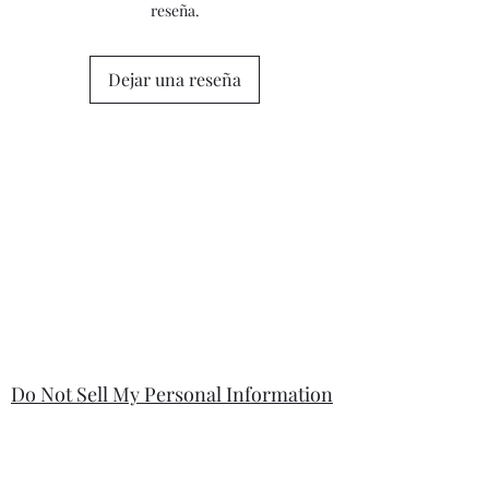
reseña.
questions or concerns prior to placing
the order. Individual stock items may
differ from this general policy and will
Dejar una reseña
state in the information section if that
is so.
Do Not Sell My Personal Information
Your information will be kept safe and