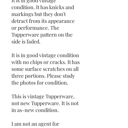
It is in good vintage
condition. It has knicks and
markings but they don't
detract from its appearance
or performance. The
Tupperware pattern on the
side is faded.
It is in good vintage condition
with no chips or cracks. It has
some surface scratches on all
three portions. Please study
the photos for condition.
This is vintage Tupperware,
not new Tupperware. It is not
in as-new condition.
I am not an agent for