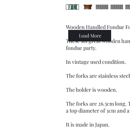
Wooden Handled Fondue Fork
Load More
These six great wooden hand
fondue party.
In vintage used condition.
The forks are stainless ste
The holder is wooden.
The forks are 26.5cm long. 
a top diameter of 3cm and a
It is made in Japan.