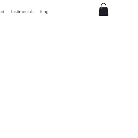
ct
Testimonials
Blog
Preloved
LOL
Surprise