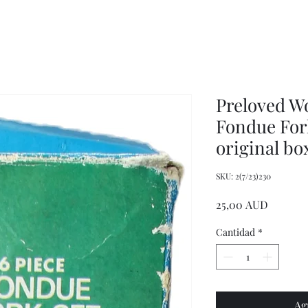
Wrench,
doll
Mason
plastic
Jar
handbags
Wrench,
and
Vintage
tote
Metal
bags
Jar
Opener
Preloved W
Fondue Fork
original bo
SKU: 2(7/23)230
Precio
25,00 AUD
Cantidad
*
Ag