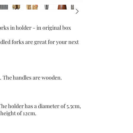
s in holder - in original box
led forks are great for your next
el. The handles are wooden.
The holder has a diameter of 5.5cm,
 height of 12cm.