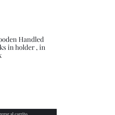
doll
wig
accessories
ooden Handled
s in holder , in
x
regar al carrito