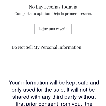
No hay reseñas todavía
Comparte tu opinión. Deja la primera reseña.
Dejar una reseña
Do Not Sell My Personal Information
Your information will be kept safe and
only used for the sale. It will not be
shared with any third party without
first prior consent from you, the