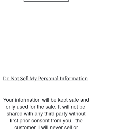
Do Not Sell My Personal Information
Your information will be kept safe and
only used for the sale. It will not be
shared with any third party without
first prior consent from you, the
customer. I will never sell or