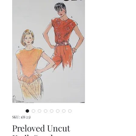
SKU: 1(8/23)
Preloved Uncut