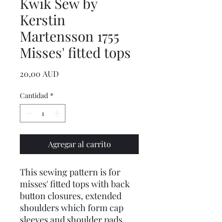
Kwik Sew by
Kerstin
Martensson 1755
Misses' fitted tops
Precio
20,00 AUD
Cantidad
*
Agregar al carrito
This sewing pattern is for
misses' fitted tops with back
button closures, extended
shoulders which form cap
sleeves and shoulder pads.