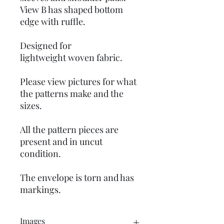
View B has shaped bottom
edge with ruffle.
Designed for
lightweight woven fabric.
Please view pictures for what
the patterns make and the
sizes.
All the pattern pieces are
present and in uncut
condition.
The envelope is torn and has
markings.
Images