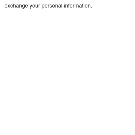
exchange your personal information.
accessibility-statement_2023-07-05
Load More