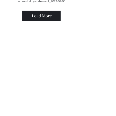
accessibility-statement_2023-07-05
Load More