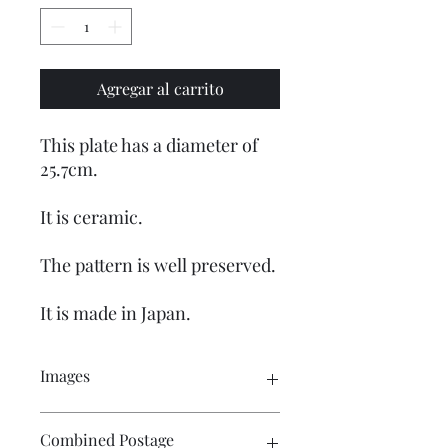
Agregar al carrito
This plate has a diameter of
25.7cm.
It is ceramic.
The pattern is well preserved.
It is made in Japan.
Images
Please click on the image to see the
Combined Postage
entire picture. There are numerous