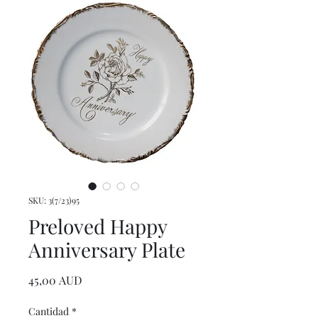
SKU: 3(7/23)95
Preloved Happy
Anniversary Plate
Precio
45,00 AUD
Cantidad
*