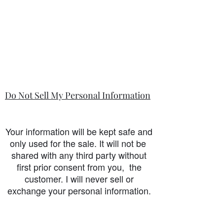
Do Not Sell My Personal Information
Your information will be kept safe and
only used for the sale. It will not be
shared with any third party without
first prior consent from you, the
customer. I will never sell or
exchange your personal information.