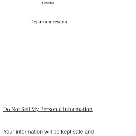
reseña.
questions or concerns prior to placing
the order. Individual stock items may
differ from this general policy and will
Dejar una reseña
state in the information section if that
is so.
Do Not Sell My Personal Information
Your information will be kept safe and