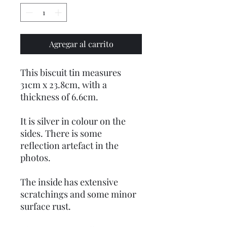
Agregar al carrito
This biscuit tin measures
31cm x 23.8cm, with a
thickness of 6.6cm.
It is silver in colour on the
sides. There is some
reflection artefact in the
photos.
The inside has extensive
scratchings and some minor
surface rust.