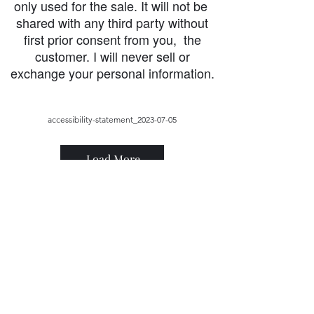
only used for the sale. It will not be
shared with any third party without
first prior consent from you, the
customer. I will never sell or
exchange your personal information.
accessibility-statement_2023-07-05
Load More