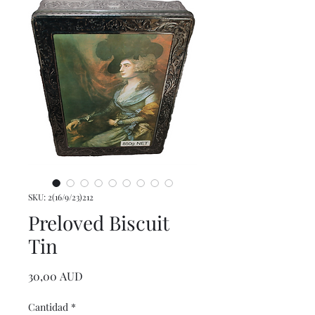
SKU: 2(16/9/23)212
Preloved Biscuit
Tin
Precio
30,00 AUD
Cantidad
*