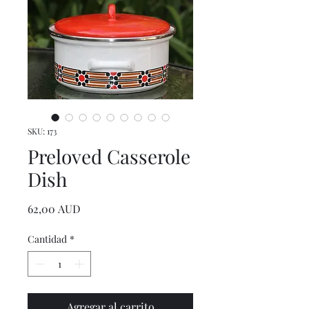
SKU: 173
Preloved Casserole
Dish
Precio
62,00 AUD
Cantidad
*
Agregar al carrito