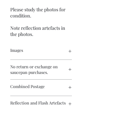
Please study the photos for
condition.
Note reflection artefacts in
the photos.
Images
Click on the image to see the entire
No return or exchange on
picture. There are numerous images
saucepan purchases.
available for your perusal.
Please study the photos carefully and
Combined Postage
ask any questions before purchase.
Contact me if you wish to purchase
Reflection and Flash Artefacts
multiple items and I will endeavour to
make postage more affordable.
The photography may have some