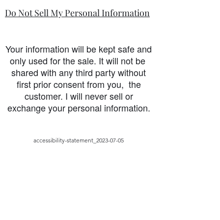
Do Not Sell My Personal Information
Your information will be kept safe and
only used for the sale. It will not be
shared with any third party without
first prior consent from you, the
customer. I will never sell or
exchange your personal information.
accessibility-statement_2023-07-05
Load More