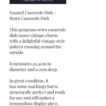
Enamel Casserole Dish -
Retro Casserole Dish
This gorgeous retro casserole
dish oozes vintage charm
with a delightful vintage style
pattern running around the
outside.
It measures 20.4cm in
diameter and 9.2cm deep.
In great condition, it
has some markings but is
structurally perfect and ready
for use and still makes a
tremendous display piece.