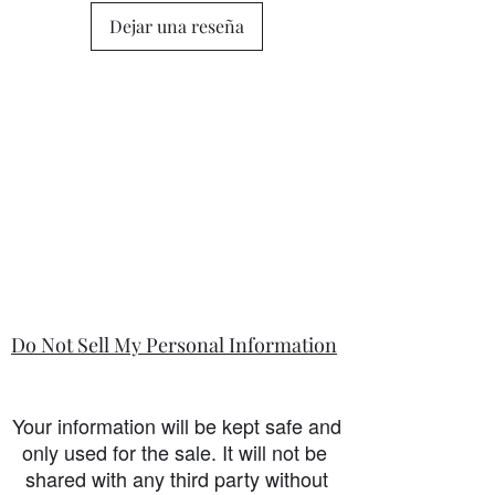
Dejar una reseña
Do Not Sell My Personal Information
Your information will be kept safe and
only used for the sale. It will not be
shared with any third party without