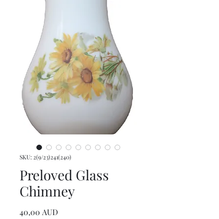
SKU: 2(9/23)241(240)
Preloved Glass
Chimney
Precio
40,00 AUD