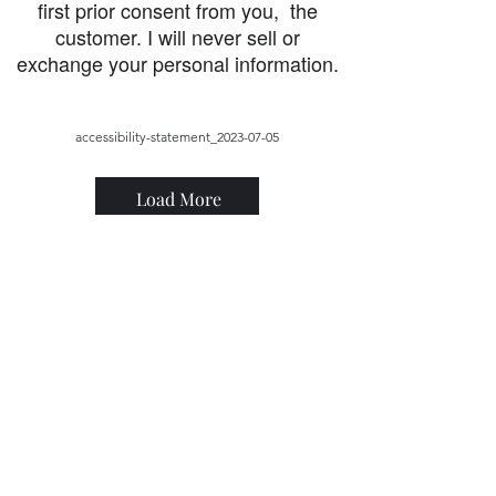
first prior consent from you, the
customer. I will never sell or
exchange your personal information.
accessibility-statement_2023-07-05
Load More