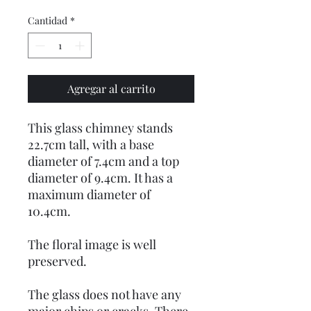
Cantidad
*
Agregar al carrito
This glass chimney stands
22.7cm tall, with a base
diameter of 7.4cm and a top
diameter of 9.4cm. It has a
maximum diameter of
10.4cm.
The floral image is well
preserved.
The glass does not have any